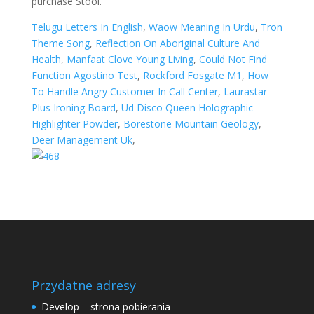
Telugu Letters In English
,
Waow Meaning In Urdu
,
Tron
Theme Song
,
Reflection On Aboriginal Culture And
Health
,
Manfaat Clove Young Living
,
Could Not Find
Function Agostino Test
,
Rockford Fosgate M1
,
How
To Handle Angry Customer In Call Center
,
Laurastar
Plus Ironing Board
,
Ud Disco Queen Holographic
Highlighter Powder
,
Borestone Mountain Geology
,
Deer Management Uk
,
Przydatne adresy
Develop – strona pobierania