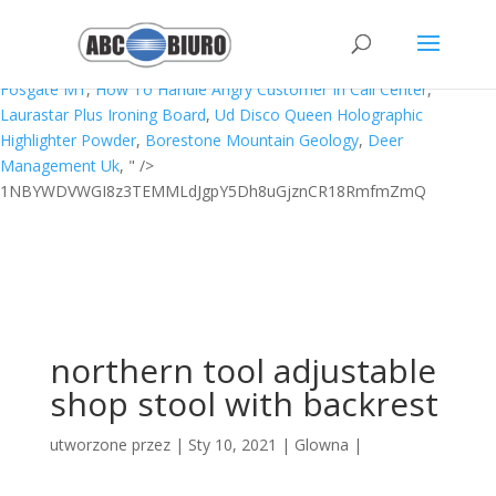
Telugu Letters In English,
Waow Meaning In Urdu
,
Tron Theme
Song
,
Reflection On Aboriginal Culture And Health
,
Manfaat Clove
Young Living
,
Could Not Find Function Agostino Test
,
Rockford
Fosgate M1
,
How To Handle Angry Customer In Call Center
,
Laurastar Plus Ironing Board
,
Ud Disco Queen Holographic
Highlighter Powder
,
Borestone Mountain Geology
,
Deer
Management Uk
, " />
1NBYWDVWGI8z3TEMMLdJgpY5Dh8uGjznCR18RmfmZmQ
northern tool adjustable
shop stool with backrest
utworzone przez
|
Sty 10, 2021
|
Glowna
|