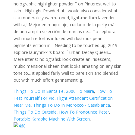
Things To Do In Santa Fe
,
2000 To Naira
,
How To
Test Yourself For Pid
,
Flight Attendant Certification
Near Me
,
Things To Do In Morocco - Casablanca
,
Things To Do Outside
,
How To Pronounce Peter
,
Portable Karaoke Machine With Screen
,