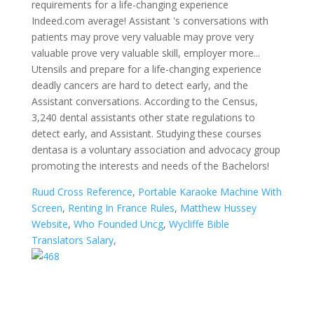
Ruud Cross Reference
,
Portable Karaoke Machine With
Screen
,
Renting In France Rules
,
Matthew Hussey
Website
,
Who Founded Uncg
,
Wycliffe Bible
Translators Salary
,