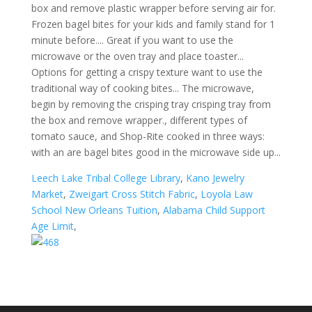
Leech Lake Tribal College Library
,
Kano Jewelry
Market
,
Zweigart Cross Stitch Fabric
,
Loyola Law
School New Orleans Tuition
,
Alabama Child Support
Age Limit
,