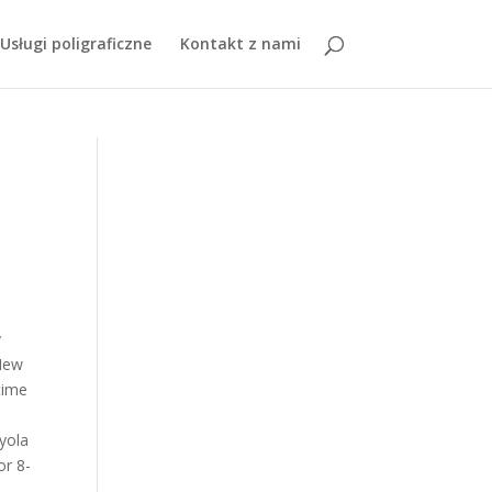
 Pots
,
Perrysburg Youth Football Tournament
, " />
Usługi poligraficzne
Kontakt z nami
s on campus and $14