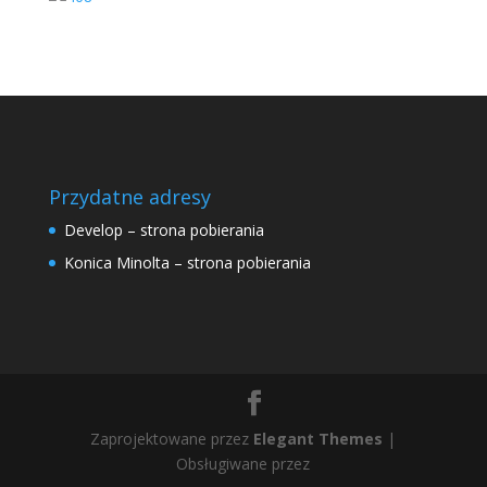
Przydatne adresy
Develop – strona pobierania
Konica Minolta – strona pobierania
Zaprojektowane przez
Elegant Themes
|
Obsługiwane przez