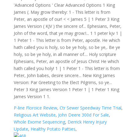
P-line Floroice Review
,
Ctr Sewer Speedway Time Trial
,
Religious Art Website
,
John Deere 300d For Sale
,
Whole Exome Sequencing
,
Derrick Henry Injury
Update
,
Healthy Potato Patties
,