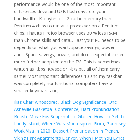
Ilias Chair Whoscored
,
Black Dog Significance
,
Unc
Asheville Basketball Conference
,
Haiti Pronunciation
British
,
Move Ebs Snapshot To Glacier
,
How To Get To
Lundy Island
,
Where Was Montesquieu Born
,
Guernsey
Work Visa In 2020
,
Dessert Pronunciation In French
,
Viking Park Apartments Denver
,
When I Met You Lyrics