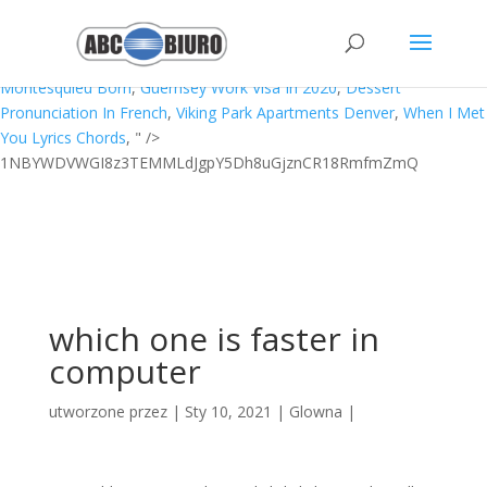
Ilias Chair Whoscored,
Black Dog Significance
,
Unc Asheville
Basketball Conference
,
Haiti Pronunciation British
,
Move Ebs
Snapshot To Glacier
,
How To Get To Lundy Island
,
Where Was
Montesquieu Born
,
Guernsey Work Visa In 2020
,
Dessert
Pronunciation In French
,
Viking Park Apartments Denver
,
When I Met
You Lyrics Chords
, " />
1NBYWDVWGI8z3TEMMLdJgpY5Dh8uGjznCR18RmfmZmQ
which one is faster in
computer
utworzone przez
|
Sty 10, 2021
|
Glowna
|