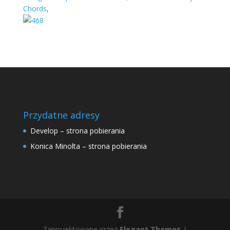
Chords
,
Przydatne adresy
Develop – strona pobierania
Konica Minolta – strona pobierania
Zaprojektowane przez
Elegant Themes
|