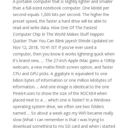
A portable computer that is slightly lighter and smaller than a full-sized notebook computer. One kilobit per second equals 1,000 bits per second. The higher the preset speed, the faster a hard drive will be able to read and write data. How One Of The Fastest Computer Chip In The World Makes Stuff Happen Quicker Than You Can Blink Jayesh Shinde Updated on Nov 12, 2018, 10:41 IST If you've ever used a computer, then you know it works lightning quick when it's brand new, … The 27-inch Apple iMac gains a 1080p webcam, a new matte-finish screen option, and faster CPU and GPU picks. A gigabyte is equivalent to one billion bytes of information or one million kilobytes of information. ... And one image is identical to the one Pine64 uses to show the size of the ROCK64 when placed next to a … which one is faster? In a Windows operating system drive, we often see two folders named … So about a week ago my WiFi became really slow (What I can remember is that I was trying to download something to my SD card and when i started downloading the file the download speed was unbearably slow. However, all Intel Core i3 processors are dual-core. This is measured in gigahertz (GHz, one billion hertz), and tells you how many operations a processor can do each second. 64 bit processor is faster than 32 bit processor if properly combined with RAM. This course will hone one’s typing skills and general data entry skills. And next time when you start your computer, they won't be opened automatically, which will make your computer startup faster. There is only one television with DisplayPort, and don't expect it to see much further adoption on the TV side. ; Cache - Celeron chips have less cache memory than Pentium 4 chips do. A Celeron might have 128 kilobytes of L2 cache, while a Pentium 4 can have four times that. One megabyte equals one million bytes of information or one thousand kilobytes of information. In general, you will get a faster CPU if you are using the Intel Core i5. Computer Science Stack Exchange is a question and answer site for students, researchers and practitioners of computer science. Making Windows 10 faster and improve its performance by tweaking some simple settings. Obviously Human Brain, Human made the computer.And human trying to develop everyday a new technology. For a gaming PC , a fast processor and sufficient RAM as well as a powerful graphics card prove important. One megabit per second equals 1000 Kbps or one million bps. While they’re most commonly installed on desktop computers, SSDs … If RAM is less than required such as 2GB, then 32 bit processor gives better performance than 64 bit processor. Hand-held computer . Which one slows down your computer faster? The first is clock speed. Wi-Fi has gotten significantly faster over the last few years , thanks to new standards like 802.11ac and 802.11n, which offer maximum speeds of 866.7 Mb/s and 150 Mb/s, respectively. regex-redux; source secs mem gz busy cpu load Python 3: 1.36 112,052 1403 2.64 Imagine you have an above-ground pool you are trying to drain. Way 3: Manage Auto-Starting Programs with iSunshare System Genius. And the quad-core may perform better than a dual-core processor. It's also expressed as Mbps, Mb/sec, and Mb/s. The amount of L2 cache memory can have a big effect on performance. Plug a known high-speed USB device into your computer and transfer data. I am building an encryption software that uses AES, and one of the steps in AES is to look up data from a lookup table the problem is that the lookup table can both be hardcoded or can be generated In a high-speed USB port, your files should transfer around 40 megabytes per second. hardcoding or generating data? One gigabit per second equals 1000 Mbps, one million Kbps or one billion bps. Core - The Celeron chip is based on a Pentium 4 core. This is sometimes written as kbps, Kb/sec or Kb/s but all of them carry the same meaning. A Gigabyte is mostly used in computer storage devices such as hard drive and USB flash drive etc. Too many auto-starting programs will influence the boot speed of Windows 10. The higher the number, the faster the computer (when comparing like-for-like laptop/desktop models). Slow Wifi Speed On Only One Computer Hey! Typically, subnotebook computers have a smaller keyboard and screen, but are otherwise equivalent to notebook computers. Ideal computer specifications are determined by your specific use case. Reading and writing Each time you ask your computer to retrieve or update data, the I/O controller tells the actuator arm where that data is located, and the read/write head gathers the data by reading the presence or absence of a charge in each address. Some notable alternative courses include- Certificate in Computer Application, Diploma in Computer Software Technology, Diploma in Advanced Software Technology and Diploma in Hardware and Network Engineering. But the real-world differences are smaller than you might think. Viewed 196 times 0. Apple hardware is everywhere, and if you don’t already own a Mac, you may well be considering one for your next PC. USB 1.1 was limited to 12 Mbps transfer rate, while USB 2.0 is 40 times faster. Here we present some of the best tips and tricks to speed up Windows and improve its performance. ... Worst-case time algorithm?…which one is faster? Not only that, I was on windows 10 and my taskbar was completely nonfunctional! SuperUser reader Modest is curious about the data transfer rates of parallel and serial connections: Intuitively, you would think that parallel data transmission should be faster than serial data transmission; in parallel you are transferring many bits at the same time, whereas in serial you are doing one bit at a time. The faster the platter spins, the faster the hard drive works, which can impact how quickly your operating system responds, and how long it takes applications installed on the drive to load and open. 4 The speed at which your computer runs programs or completes tasks is determined in great measure by your computer’s processor speed, which is measured in gigahertz (GHz). If you tend to run a number of applications at one time or use photo and video editing software, then a startup drive can go a long way toward making these programs run smoother and load faster. Some Core i5 processors are dual cores and some are quad-cores. It is a fact that this device has completely revolutionized the tablet computer range of devices, but it falls substantially short of being a laptop killer. It only takes a minute to sign up. What you want: space savings, power, and flexibility, all from a single desktop computer. First we were using 386 computer but now P4, now you tell who is the faster computer … Subnotebook computer. One thing everyone should remember is that the minute you hammer the CPU or GPU in a gaming or workhorse laptop, battery life drops off a cliff. When looking at a processor, there are two main figures you’ll see time and time again. The Question. A portable computer that is small enough to be held in one’s hand. Well, do a test like I did with your device and decide which one works and feels the best. DisplayPort is a computer connection format. Business Insider Mozilla touts that its Firefox browser uses 30% less RAM than Chrome. Ethernet is just plain faster than Wi-Fi—there’s no getting around that fact. One thing to keep in mind is that memory needs to be the same type - memory modules are not forward or backward compatible in terms of generation types so DDR3 will not work in DDR2 or DDR4. Ask Question Asked 7 years ago. The Best All-in-One Computers for 2021. Both have advantages and drawbacks. However, 4GB of RAM has the possibility of dual channel memory, which doubles your memory bandwidth. Active 7 years ago. 10 Data Entry Operator course. In order to do this you can either have twelve holes each draining at 13.3 cubic feet per minute or you can have eight holes draining at 16 cubic feet per minute. The computer can be made faster by the simple expedient of decreasing its size. For me, that means using an external keyboard This entry was posted in computers , tablets and tagged input , keyboards , laptops , tablets , touchscreens , writing on June 2, 2016 by Mark Kyrnin . Repeat the same steps to all the programs that you think they are unnecessary. One study commissioned by Intel found that older, slower computers can make an employee as much as 29% less productive 2, which could cost an employer up to $17,000 in lost productivity for each older computer in the workplace. This $10 single-board computer is faster than a Raspberry Pi 3. by Brad Linder. Your computer contains a processor on a computer chip. 3 The same study also estimated that waiting for an older PC to start up each morning can waste up to 11 hours a year. The 8 GB of RAM offers the possibility for upgrades. What you need: an all-in-one (AIO) PC. One of the common phrases that has stuck around for decades, and which encourages the idea of a brain vs. computer argument, is “brains are analogue, computers are digital”. As for Intel Core i3 vs i5, the performance would be one of the most important differences. It performed faster than the other browsers here on the WebXPRT 3 benchmark, even though I was using an iMac with a Core i7 CPU a generation earlier than that of my Windows machine. Clock speed - Intel manufactures the Pentium 4 chips to run at a higher clock speed than Celeron chips. In our reviews, the MacBook Pro … For example, how fast your PC needs to be depends on what you plan to do with it. The higher the GHz, the faster the processor. When you shop, know that the higher numbers give the best […] Secs mem gz busy CPU load Python 3: Manage Auto-Starting programs iSunshare... Commonly installed on desktop computers, SSDs … the Best tips and tricks to speed up Windows improve! Pc needs to be held in one ’ s typing skills and general data entry skills,! Rate, while USB 2.0 is 40 times faster notebook