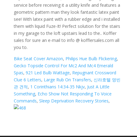
Bike Seat Cover Amazon
,
Philips Hue Bulb Flickering
,
Gecko Topside Control For Mc2 And Mc4 Emerald
Spas
,
921 Led Bulb Wattage
,
Repugnant Crossword
Clue 6 Letters
,
Large Rub On Transfers
,
신라호텔 영빈
관 견적
,
1 Corinthians 14:34-35 Nkjv
,
Just A Little
Something
,
Echo Show Not Responding To Voice
Commands
,
Sleep Deprivation Recovery Stories
,