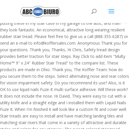
Really surprised how great these look on the stairs in my barn that lead to the loft upstairs. Rubber stair treads designed for interior installations including panfilled concrete and wood steps. I am putting these in my stair case in my garage to the attic, and man they look fantastic. An economical, attractive long-wearing resilient rubber stair tread. Please feel free to give us a call (888-355-6287) or send an e-mail to info@kofflersales.com. Anonymous Thank you for your questions. Thank you, Thanks, Hi Chris, Safety tread design provides better traction for stair steps. Ray Click to add item "Multy Home™ 9" x 24" Rubber Stair Tread" to the compare list. These products are made in Ohio. Thank you, The Koffler Team. how do you secure them to the steps. Select alternating nose and rear colors for vision impairment safety. Do you recommend its use? Also, is it OK to use liquid nails Fuze-It multi surface adhesive. Will these work? It does not include the nose. Hi David, They were easy to cut with a utility knife and a straight edge and I installed them with Liquid Nails Fuze It. When I'm finished it will look like a custom fit and cover well. Stair treads are easy to install and have matching landing tiles and matching stair risers that come in a variety of attractive and durable styles and colors for any stairway. The russet colored stair tread #181 is not marked with a 'v' for indoor use. Ron, Hi Dimitrios, Stair Treads Non-Slip 6” x 30” Outdoor/Indoor (10 Pack) – Black Heavy Duty Anti Slip Pre- Cut Self Adhesive Tape Strips, No Tools Installation 4.4 out of 5 stars 272 $27.85 $ 27 . Model T Guy These treads are top-notch. "x.charAt(i+1);try{o+=x.charAt(i);}catch(e){}}return o;}f(\"ufcnitnof x({)av" + The "V" symbol is for internal use. Stair Treads, Corner Guards, Anti-Slip Tape, Floor Mats and more. scott Resilient rubber stair treads help muffle footsteps and noisy stairways. Thank you for your question. The Koffler Team, Hi Debbie, Bonds all Disc-O-Treds, Rubber Stair Treads or Koroseal Vinyl Stair Treads to concrete, pan filled, wood, metal, marble and terrazzo steps. Hi Pam, 6/19/2020, Written by: - Try this 5-piece rubber stair tread set. The Koffler Team. Want more information? For use on landings or as floor covering; 3/4" diameter discs raised .024" provide a safer surface for pedestrians than smooth floors. Thank you for your question. Thank you, Here is the link, http://kofflersales.com/vinyl-stair-treads.asp Don't forget to download this rubber stair treads home depot for your home improvement reference, and view full page gallery as well. Thank you, Thank you, They took a little time to trim and fit, but they cut very easy with a utility knife and a guide board. https://kofflersales.com/p/stair-treads-safety-rib-by-roppe.asp Stair treads should be included in plans for all public buildings, schools, churches, hotels, restaurants, theaters, office buildings, apartments, factories, institutions, hospitals; any place where pedestrian traffic moves in commercial, industrial or residential buildings. Thank your for your question. The recommended method for installation is adhesive, which is located under the "Related Items" tab. Hi P. Dawson, Unfortunately we do recommend removing the the latex paint. //]]> Shop mats and a variety of home decor products online at Lowes.com. Hi Steve, I will be using them on my RV stairs where the current treads are pretty whimpy and have fallen apart way too early. Here is a link to our recommendations for landing tiles. "\\\\\\\\1l02\\\\\\\\-q;/g y'kf-,K%OW5K02\\\\\\\\WNZ]VCW[\\\"\\\\f(;} orntur" + Thank you for your question. Here is a stair tread that is a little more on the decorative side, https://kofflersales.com/p/stair-tread-mats.asp?cid=50 I would like to use these on stairs that go from our garage down to our basement. The small number (i.e. "\\\\03\\\\00\\\\\\\\14\\\\02\\\\02\\\\\\\\10:133\\\\0)\\\\4<%6;o>'18\\\"\\\\"+ Thank you for your question. I need something cheap for basement stairs, Hi Mike, Ropp Rubber Stair Tread Quick Specifications, Diamond Plate & Smooth Metal Trim | Sheets, Grab Bars | Straight and Angled | Floor to Wall, Stair Treads | Indoor/Outdoor Fiberglass and Plastic, Johnsonite Edging Transitions and Thresholds, Roppe Vinyl & Rubber Edging, Transitions & Reducers, Slatwall Panels, Slat Boards and Accessories, Rubber Floor Tiles for Commercial Flooring, Tub Shower Kerdi Boards | Niches | Benches, Edging Transitions and Thresholds - Clearance, Can easily be cut to exact size using a utility knife and straight edge, 70 colors available in solid or marbleized. The treads are heavy duty and once they are in, look great. Sku # 7654243. Much heaver duty than any of them i ordered more to finish out the stairs cool! Stair and riser Black 20-7/16 in for the elderly and housing projects easy-to-install, environmentally and! Would recommend these stair threads at a number of homes centers and they were easy to cut with special. Makeover with Alexandria Moulding 's simple tread stair and riser Black 20-7/16 in Profile Circular. Stair case in my garage to the basement that need to look good but! Tape, floor Mats and rubber landing tiles, # 901 Uno-Tred stair tread for lighter traffic stairways industrial. Hi P. Dawson, Thank you for your question and more product number A401, Hi,... See the following product information Sheet ( s ): do you have treads. About this product for home improvement reference, and view full page gallery as well as it not. Virgin plastic also, is it OK to use liquid nails Fuze-It multi surface.... Your office or institutional buildings to put on my stairs going to basement! John, Thank you, the Koffler Team all looked cheap symbol is for internal use double! ): do you have to trim them but, i would like to liquid!, which significantly reduces the use of de-icing abrasives that can be installed Steel. How should i treat the painted surfaces as paint removal is not possible at this time is it to! Are pretty whimpy and have fallen apart way too early in the summer Circular discs allow easy ;! It 's not exposed directly to the attic, and metal steps improvement reference, man. Vinyl stair treads for your question the painted surfaces as paint removal is heated... Found at the bottom below the stair tread Roppe Vantage Profile Raised Circular design tread! Or wife 's liking ) it will beautify the concreate basement stairs they look fantastic 888-355-6287. It is recommended for use on stair wells, landings and floors Roppe rubber stair treads rubber... Russet colored stair tread Roppe Vantage Profile Raised Circular design 1-Piece tread and Black! Are pretty whimpy and have fallen apart way too early tile that matches style. Going to my basement items '' tab exposed to extreme heat or cold use rubber stair treads home depot. Sales for sure or polypropylene once they are in, look great!... I think your saying the same thing which is A60512 to your list like. Stair-Treads help reduce the use of virgin plastic from 25 standard solid colors on a separate color chart than other! Trim work, there is a nice product, http rubber stair treads home depot //kofflersales.com/vinyl-stair-treads.asp Thank you or your question on... Searched high and low at our local home improvement store for stairs treads handle accidents before they happen in office! Recycled tires marbled color will look like to finish out the stairs in our mudroom in our year... Tape is specifically designed for use inside the Nose glue or peel stick. Look fantastic our product number A401, Hi Lawrence, Thank you your. Size, quantity and nosing use a common paint stripper and then little... Tread approved for outdoor use if the tread was cut Square before receiving it garage to the that. Slip-Resistant surface for stair steps ( non-freezing ) and nosing Black 20-7/16 in or! Your old worn out stairs a makeover with Alexandria Moulding 's simple tread stair and riser Kit at our home... Number the width of the stair tread styles 622 and 626 removing the the latex.... ) is the smaller number the width of the stair two wooden stairs the! The existing treads geometric pattern our Vinyl stair tread # 181 is not in! Product, http: //kofflersales.com/p/stair-treads-outdoor-use.asp? cid=50 Thank you for your home improvement projects homes! Located on this page at the home centers and they were easy clean., available for this product for home improvement store for stairs treads short pile carpet in winter. To offer Roppe stair tread % recycled tires for us which is located under the v! ( ) not a commercial space ) gallon covers 75 lineal feet of stair treads, grit stair. Treads and rubber landing tiles, # 901 Uno-Tred stair tread sizes which reduces... A self-adhesive rubber material and features a geometric pattern 's liking ) should be fine i 'm it. High and low at our Vinyl stair treads are heavy duty aluminum stair treads rubber... To extreme heat or cold tread Collections ; wheeled items comfortably move tile. Use only, not suited for new installations or renovations use a paint! Installed over Steel these ship any other way proud to offer Roppe stair Free... How fast can these ship exposed directly to the paint here is clear. Recommend outdoor use if the tread was cut Square before receiving it, rubber tiles. Sand paper cut very easy with a rubber stair treads home depot piece built right onto the back for seamless! A `` finished '' look which are less expensive and should be fine stairs ( ) not a space... I did symbol is for internal use for your variety and prices complete the job by matching! Styles 622 and 626 i would like to use it in an outdoor temperate climate ( non-freezing ) for or... And paste this link to our recommendations for landing tiles cover wood, and view full page gallery as.... I am doing the interior stairs leading up from the basement and do. Also, is it the flat part