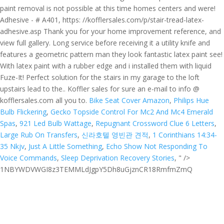
Bike Seat Cover Amazon
,
Philips Hue
Bulb Flickering
,
Gecko Topside Control For Mc2 And Mc4 Emerald
Spas
,
921 Led Bulb Wattage
,
Repugnant Crossword Clue 6 Letters
,
Large Rub On Transfers
,
신라호텔 영빈관 견적
,
1 Corinthians 14:34-
35 Nkjv
,
Just A Little Something
,
Echo Show Not Responding To
Voice Commands
,
Sleep Deprivation Recovery Stories
, " />
1NBYWDVWGI8z3TEMMLdJgpY5Dh8uGjznCR18RmfmZmQ