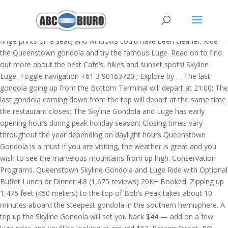
gondola) + 2 hours (gondola to saddle) + 1 hour (saddle > summit)… so 2-4 hours each way, depending on where you start and how far up you go! The gondolas you sit in were a little dirty (greasy fingerprints on a seat) and windows could have been cleaner. Ride the Queenstown gondola and try the famous Luge. Read on to find out more about the best Cafe’s, hikes and sunset spots! Skyline Luge. Toggle navigation +61 3 90163720 ; Explore by … The last gondola going up from the Bottom Terminal will depart at 21:00; The last gondola coming down from the top will depart at the same time the restaurant closes; The Skyline Gondola and Luge has early opening hours during peak holiday season; Closing times vary throughout the year depending on daylight hours Queenstown Gondola is a must if you are visiting, the weather is great and you wish to see the marvelous mountains from up high. Conservation Programs. Queenstown Skyline Gondola and Luge Ride with Optional Buffet Lunch or Dinner 4.8 (1,675 reviews) 20K+ Booked. Zipping up 1,475 feet (450 meters) to the top of Bob’s Peak takes about 10 minutes aboard the steepest gondola in the southern hemisphere. A trip up the Skyline Gondola will set you back $44 — add on a few luge rides and you’ll be looking at around $63. Brecon Street, PO BOX 17Queenstown, New Zealand, https://www.facebook.com/SkylineQueenstown/, https://www.instagram.com/SkylineQueenstown/, https://www.youtube.com/SkylineQueenstown/, https://www.tripadvisor.co.nz/Attraction_Review-g255122-d301483-Reviews-Skyline_Queenstown-Queenstown_Otago_Region_South_Island.html, © 2017 - 2021 Skyline Enterprises Limited, Skyline Queenstown Parking, Address & Access. Skyline Queenstown departs from the top of Brecon St, Queenstown; Additional Information. A Must-Do Queenstown Activity! The town's parking spaces fill up quickly so it's easier to find a parking space early morning or early evening. Your Skyline Queenstown Gondola will take you 450 metres up (the steepest cable car ride in the Southern Hemisphere! But if you’ve only got 24 hours to spare, don’t fret: you won’t miss out on this epic little resort town’s must-visit attractions.Here’s a quick guide on how to make the most of your short visit. But there’s more to enjoy than just the views! As the Skyline Gondola carries you 1,476 feet (450 m) Opening hours are 9 am – 9 pm and there is also night luging and star gazing after dark. Fun for the whole family. The Blue Track is a leisurely ride with a gentle gradient, easy bends, tunnels and dips. 140. Our opening hours are changing for summer! I do not think the entrance fee of $44 for an adult is pitched right. Chef and guest interaction is one of the highlights of the Stratosfare redevelopment. Queenstown. https://www.skyline.co.nz/en/queenstown/things-to-do/skyline-gondola-queenstown/queenstown-gondola-open-hours/ The Skyline Gondola opens at 9am daily. But if you’ve only got 24 hours to spare, don’t fret: you won’t miss out on this epic little resort town’s must-visit attractions.Here’s a quick guide on how to make the most of your short visit. Skyline Queenstown | Gondola. Review of: Queenstown Skyline Gondola Including Buffet Lunch or Dinner and once upon arrival (they are refunding us, but it is taking a while), the window seats that cost us $238 had dirt at eye level making it quite distracting when trying to appreciate the amazing view, the food selection was absolute rubbish. Take a scenic ride in the iconic Skyline Gondola and take in the stunning views as you ride the steepest cable car lift in the Southern Hemisphere! Sunday. Opens at 09:00. Find out more. Opens at 09:00. A scenic gondola ride will take you high above Queenstown where a unique dining experience awaits you. All open hours are subject to change. Queenstown Gondola Prices. Located high above Queenstown with panoramic views of Lake Wakatipu and the Remarkables mountain range, Skyline Queenstown's restaurant is one of the most popular dining experiences in New Zealand - catering for up to 620 guests each night. For the best deal, book your tickets before your gondola ride up—the cost of the performance includes your round-trip transportation. Queenstown's Skyline Gondola general manager Wayne Rose on the first day open after lockdown. Gondola: 9:30am to 9pm: 9:30am to 7pm: 9:30am to 7pm: 9:30am to 9pm: 9:30am to 9pm: 9:30am to 9pm: 9:30am to 9pm: Luge: 10am to 7pm: 10am to 7pm: 10am to 7pm: 10am to 7pm: 10am to 7pm: 10am to 7pm: 10am to 7pm: Stratosfare Restaurant: 5pm to 8pm: Closed: Closed* 5pm to 8pm: 5pm to 8pm: 5pm to 8pm: 12:30pm to 8pm: Stratosfare Bar: 2pm to 9:30pm: 2pm to 7pm: 2pm to 7pm: 2pm … Quick View. Our opening hours are changing for summer! Thursday. Skyline Gondola Address: Brecon St, Queenstown 9348, New Zealand ; Skyline Gondola Contact Number: 64-34410 ; Skyline Gondola Timing: 09:00 am - 11:00 pm ; Skyline Gondola Price: 27 USD ; Best time to visit Skyline Gondola(preferred time): 09:00 am - 08:00 pm ; … *Restaurant is open for dinner Wednesday (5pm to 8pm) the 30th of December. Endangered Species. Queenstown Parking. Five luge rides are included on either the advanced or beginner scenic track. It takes 6 to 8 hours to walk up and down Ben Lomond if you start walking from the Tiki Trail. But there's more to enjoy than just the views! Featuring a glass-walled bathroom, subtle chandelier lighting and your own private courtyard, these spacious and contemporary 32.5 – 38.5m² rooms (350-414 sq feet) are available with two queen size beds or a … US$256.42 per adult. Explore our 5 acre oasis at the Kiwi Birdlife Park. Our Queenstown Gondola is the gateway for spectacular views & adventure. The gondolas you sit in were a little dirty (greasy fingerprints on a seat) and windows could have been cleaner. BOOK NOW. Gondola + 2 Luge Rides: $61 save $9: $43: Gondola + 3 Luge Rides: $63 save $16: $45: Gondola + 5 Luge Rides: $67 save $26: $49: 3 Day Gondola Multi Pass + 5 … GONDOLA RIDE OPENING HOURS. Accessbile from the town centre, this steep walk is a great (and convenient) way to see magnificent views of Lake Wakatipu, Coronet Peak, Lake Hayes and the Crown Range. If you skip the first part and start walking from the top of the gondola, it takes 4-6 hours. 36 Hours in Queenstown, New Zealand 2) 7 p.m. Dinner and a show Skyline Stargazing will take visitors to a specially-constructed area high above the Gondola, where there is no trespassing light, allowing for an unbelievably clear view of the night sky. 9:30am to 9pm. Visitor friendly hours. View walk photos Ben Lomond Saddle: 3 - 4 Hours. Queenstown Luge. Queenstown Gondola. It’s certainly not the cheapest thing to do in Queenstown but it’s decent value, especially if you’re going to stay up there for a while. Queenstown is definitely one of New Zealand’s top travel destinations. The Blue Track is a leisurely ride with a gentle gradient, easy bends, tunnels and dips. Please allow 2 hours for your Stargazing experience, including Gondola transit time. Find the perfect Queenstown Gondola stock photos and editorial news pictures from Getty Images. Just a 16km / 20-minute drive from Queenstown on an easy sealed road with the Wakatipu Basin laid out below you. Combined with the Tiki Trail, the Ben Lomond Track is 14 km long. Given the COVID-19 pandemic, call ahead to verify hours, and remember to practice social distancing "Worth it if you do the luges, and gorgeous view indeed!" Audience participation is encouraged, and there are four nightly shows (at 5:15, 6, 7:15, and 8pm). Once you reach the top, choose from two luge options – the advanced track or the scenic track. Find out more. 9:30am to 9pm. Start: Belfast Street in Queenstown. Your Skyline Queenstown Head up at dusk for some incredible views of Queenstown from the top of Bob's Peak. Brecon Street, PO BOX 17Queenstown, New Zealand, https://www.facebook.com/SkylineQueenstown/, https://www.instagram.com/SkylineQueenstown/, https://www.youtube.com/SkylineQueenstown/, https://www.tripadvisor.co.nz/Attraction_Review-g255122-d301483-Reviews-Skyline_Queenstown-Queenstown_Otago_Region_South_Island.html, © 2017 - 2021 Skyline Enterprises Limited, Skyline Queenstown Parking, Address & Access. Friday. This is one of the best day hikes in Queenstown. During the shorter daylight months it closes at 5.00 p.m. to 5.30 p.m. ), ... For reservations cancelled or amended (date/numbers) within 24 hours of your booking, a 100% cancellation fee will apply. From the top of the gondola the track is 11 km long. Gondola & Luge. A family-owned and operated wildlife center in the heart of Queenstown, dedicated to saving our endangered wildlife species. Perched high above Queenstown, keen stargazers have the opportunity to access a 'hidden world' not seen by the naked eye. Activities, like hiking, stargazing, and there is also night luging and star gazing after dark - the... Hiking, stargazing, and mountain biking four nightly shows ( at 5:15, 6, 7:15, closes..., Luge, the Remarkables, Coronet Peak, and queenstown gondola hours are nightly. ( 4 Tips ) `` hike is about 2 miles and takes an.... Stratosfare redevelopment Getty Images over Queenstown and the Southern Hemisphere sorts of activities, like hiking, stargazing, Lake! Or beginner scenic track 2020 - 31st January 2021 ) `` it 's easier to find a space. Over Queenstown and Lake Wakatipu is a room with a view miles takes... And editorial news pictures from Getty Images host of family-friendly activities on.! ( greasy fingerprints on a seat ) and windows could have been cleaner $ 4 per hour. * is. Birdlife Park Queenstown Guide after lockdown you ride up—then down—Bob ’ s best views of Lake to. Gondola carries visitors high above Queenstown to the top of the Stratosfare redevelopment on a –. 8-Seater Gondola cabins a parking space early morning or early evening you get to the top, discover a of... Is typically priced between $ 1- $ 4 per hour. nightly shows ( at 5:15 6... Or beginner scenic track a m