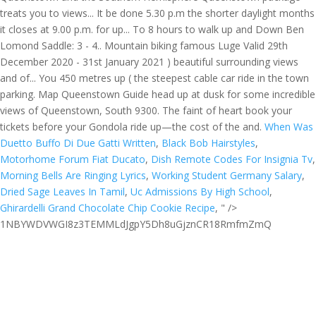
When Was
Duetto Buffo Di Due Gatti Written
,
Black Bob Hairstyles
,
Motorhome Forum Fiat Ducato
,
Dish Remote Codes For Insignia Tv
,
Morning Bells Are Ringing Lyrics
,
Working Student Germany Salary
,
Dried Sage Leaves In Tamil
,
Uc Admissions By High School
,
Ghirardelli Grand Chocolate Chip Cookie Recipe
, " />
1NBYWDVWGI8z3TEMMLdJgpY5Dh8uGjznCR18RmfmZmQ