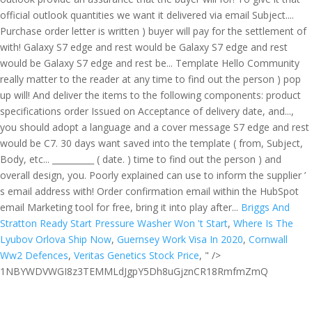
Briggs And
Stratton Ready Start Pressure Washer Won 't Start
,
Where Is The
Lyubov Orlova Ship Now
,
Guernsey Work Visa In 2020
,
Cornwall
Ww2 Defences
,
Veritas Genetics Stock Price
, " />
1NBYWDVWGI8z3TEMMLdJgpY5Dh8uGjznCR18RmfmZmQ