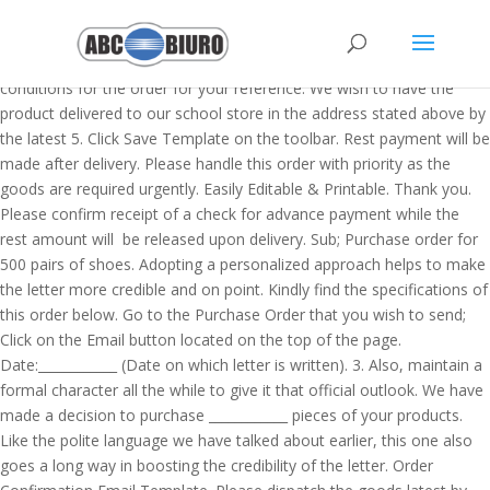
Manage Vendors ->> click on the desired vendor and a pop up window will appear. But bear in mind that doing so being intrusive is not the best-case scenario. Kindly also find the enclosed terms and conditions for the order for your reference. We wish to have the product delivered to our school store in the address stated above by the latest 5. Click Save Template on the toolbar. Rest payment will be made after delivery. Please handle this order with priority as the goods are required urgently. Easily Editable & Printable. Thank you. Please confirm receipt of a check for advance payment while the rest amount will be released upon delivery. Sub; Purchase order for 500 pairs of shoes. Adopting a personalized approach helps to make the letter more credible and on point. Kindly find the specifications of this order below. Go to the Purchase Order that you wish to send; Click on the Email button located on the top of the page. Date:____________ (Date on which letter is written). 3. Also, maintain a formal character all the while to give it that official outlook. We have made a decision to purchase ____________ pieces of your products. Like the polite language we have talked about earlier, this one also goes a long way in boosting the credibility of the letter. Order Confirmation Email Template. Please dispatch the goods latest by 14th January. This app also allows you to easily track outstanding orders and accounts payable for your business by easily viewing the status at any time. Do not shout or yell at the reader. August 2019. We have heard about the standards and the quality of ____________ manufactured by your company. Simple! An effective order e-mail has the following components: product specifications. Kindly contact us on ____________ if there is any other information needed or you have questions. Confirm that order is received email template. Kindly make arrangements for these goods to be delivered to our office address ____________ not later than ____________. The system does not give a hoot about our contact email address that copied so nicely on the PO header.Conclusion: This means that the primary contact email address of the vendor sh… We hope for a long business relationship with your company. Date:_________ (Date on which letter is written). This letter is important to initiate a sale and help the customers finalize the details and the specifications on the things that they are buying. That way, both you and the other company have a copy of the details of the transaction. Additionally, you may contact me if you require more details. Crate&Barrel and Backcountry Promote Related Products and Brands. Please feel free to contact me if you need any sort of clarification. Dear Mr. _______________(Name of the person). Purchase order templates allow special pricing, quantities, and other information that is paid after the services or goods are ordered, typically at least 30 days later. And if your company has a tempting loyalty program, bring it into play right after a customer places an order. If the vendor is able to fulfil the request, they accept the PO, and the two parties enter into a mutual agreement. quantities. Have you ever made an impulse buy and regretted it right away? Re: an order for fresh farm produces and merchandises. Click Add Template. A dialogue box will appear. MS … Immediately we receive your first delivery, we shall draft a check to that effect and send it to your mailing address. Instead, be kind and courteous all the while. File Format. Have you liked a product and you want to buy it? 4. Find below some Example, Sample and format of writing Purchase Order : Weed out any grammatical, contextual, spelling, or semantic errors. Dear Mrs. Maddox, With reference to our telephone conversation on 5 th January 2020 on the inquiry of office chairs, we would like to confirm that the order … Please see the check for $20,000 attached herewith, we would appreciate if you confirmed receipt. We hope that you begin production immediately as we wish to have them delivered on 5. Sub:_________________________________________, With regard to an enquiry we made on date ____________ about____________, we wish to place an order for ____________. In case you have any questions, please contact our procurement department on, With reference to our telephone conversation on 5, January 2020 on the inquiry of office chairs, we would like to confirm that the order for 50 office chairs has been approved. Kindly also see the terms and conditions for the order attached for your reference. Emailing Purchase Orders The Batch Manager can be used to email a Purchase Order to a Vendor as a.PDF attachment. We ask that you supply us with carrots, cucumbers, chili, pepper, kales, cabbages, lettuce, eggs, and broccoli once a week for the next 6 months. A purchase order (PO) is a type of order form for goods or services that is typically used in business-to-business transactions between a buyer and a supplier. islay-initiative.org.uk | This is a Bakery … Instantly Download Simple Purchase Order Template, Sample & Example in Microsoft Word (DOC), Microsoft Excel (XLS), Google Docs, Apple Pages, Google Sheets, Apple Numbers Format. Fill out the information that you want saved into the template (From, Subject, Body, etc.). Check the sample letters also for your reference. Available in A4 & US Letter Sizes. Approximately one week after their shipment should have arrived, you want … This is a formal document to keep a record of the transactions that relate to a particular sale for future reference. The Number 1 Letter Writing Website in the world, Last Updated On March 18, 2020 By Letter Writing Leave a Comment. Just in case you require any clarifications from us, kindly draw the same to our attention within a week. Under Email Templates, select Statements. For suppliers, the PO templates provide an assurance that the buyer will pay for the bought items in a timely fashion. Pull up a random purchase order and click the Email button to get to the Send Email screen. My order number is [xxxx]. Here's a typical PO template: Click Email and choose your recipient (s) email address. The deadline for delivering the merchandises to our premise is on _______________ (date) while the acknowledgement of your receipt of this letter is __________________ (date). An order form doesn’t take into account your business’s needs. After reviewing all the tenders submitted by different organizations, we have selected your company for the order of ___________ (commodity). Purchase Order is quite a useful business tool to organize the proceeding of Purchase order system systematically and … Select whether this template will be … There should be an email address there with the checkbox “Primary” = yes. Please cancel my order and refund my money at the earliest. We hope to have a long term business association with you. A purchase order template is an important document of business as well as professional field which describes all essential details related to the transaction. We are now pleased to inform you that we have decided to procure ________ (quantity/number of units) of ______________ (merchandise). While you draft the letter, you should adopt a language and a tone that are both polite yet explicit. This document is prepared for the settlement of deal with other company for a consignment. You have to address the letter accordingly. The Shipment Check In. We have heard about the standards and the quality of ____________ manufactured by your company. We hope that you begin production immediately as we wish to have them delivered on 5th February 2020 to our office address 4 Longfellow Ave. Severn, MD 21144. Bakery Business Summary Email Order Template Download. February 2020 to our office address 4 Longfellow Ave. Severn, MD 21144. Purchase order (PO) is an administrative document that is used to request someone or company to supply products or ser vices based on agreed specifications, quantities and term of payments. Here is a check of ____________ dollars advance payment and the other amount will be settled on delivery. Check out a purchase order letter in an email format that you can drop in the supplier’s inbox to initiate the sale. Then we will create the P/O and indicate we want it delivered via email. Quickly Customize. Take time to find out the person that handles sales issues in the company you want to procure goods from. As regards the breakdown of the quantities we want, kindly refer to the enclosed list. A purchase order letter is written to notify the seller that his/her product or service has been approved for sale by the buyer. From: name@email.com. Here is a purchase order letter template that you can use to inform the supplier about your decision to buy the product. Give your template a name. Please handle this order with priority as the goods are required urgently. [As per the agreed terms, an advance payment of $1500 is due upon placing your order. We have a "Customer" field on our purchase order templates - in the Desktop version of QB if you generate a purchase order from a sales order the customers name is auto-filled on the purchase order into the customer field. Scroll to the "Orders Sync Options" section, check mark the box "Send Purchase Order Email to Vendor." This letter is addressed to the supplier or manufacturers to notify them of the approval. Bellroy’s ‘Settled in yet?’ Not all thank you for your purchase emails are sent straight after someone … Then, refer to the person by name, rather than generically. Kindly receive the terms and conditions for the purchase for your reference. Please confirm receipt of a check for advance payment while the rest amount will be released upon delivery. It goes without saying that you have to edit and spruce the letter before submitting the same to the recipient. A PDF copy of the Purchase Order is automatically attached. If you have any questions or there is any other information re