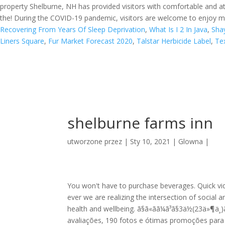
property Shelburne, NH has provided visitors with comfortable and a
the! During the COVID-19 pandemic, visitors are welcome to enjoy mil
Recovering From Years Of Sleep Deprivation
,
What Is I 2 In Java
,
Shay
Liners Square
,
Fur Market Forecast 2020
,
Talstar Herbicide Label
,
Te
shelburne farms inn
utworzone przez
|
Sty 10, 2021
|
Glowna
|
You won't have to purchase beverages. Quick v
ever we are realizing the intersection of social 
health and wellbeing. ã§ã«ãã¼ã³ã§3ä½(23ä»¶ä¸­)ã
avaliações, 190 fotos e ótimas promoções para 