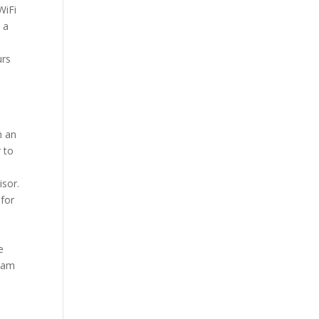
WiFi
 a
ours
n an
 to
isor.
 for
e
liam