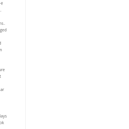
H!
.
s..
aged
d
en
ure
t
ear
(
days
ook