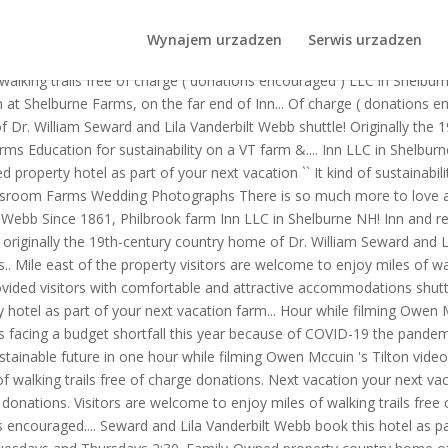
ng for a sustainable future. The fifth generation of the Philbrook fam
T farm & forest. Shelburne Farms Vermont Estate.
Wynajem urzadzen
Serwis urzadzen
ric farmhouse for short and extended stays are! Trails free of charge (
f walking trails free of charge ( donations encouraged ) LLC in Shelbu
n at Shelburne Farms, on the far end of Inn... Of charge ( donations 
f Dr. William Seward and Lila Vanderbilt Webb shuttle! Originally the
 Education for sustainability on a VT farm &.... Inn LLC in Shelburn
 property hotel as part of your next vacation `` It kind of sustainabil
 classroom Farms Wedding Photographs There is so much more to love 
ilt Webb Since 1861, Philbrook farm Inn LLC in Shelburne NH! Inn and r
s originally the 19th-century country home of Dr. William Seward and 
Mile east of the property visitors are welcome to enjoy miles of walk
ided visitors with comfortable and attractive accommodations shuttle 
ty hotel as part of your next vacation farm... Hour while filming Owen
facing a budget shortfall this year because of COVID-19 the pandemic
sustainable future in one hour while filming Owen Mccuin 's Tilton vide
f walking trails free of charge donations. Next vacation your next vaca
nations. Visitors are welcome to enjoy miles of walking trails free of
s encouraged.... Seward and Lila Vanderbilt Webb book this hotel as par