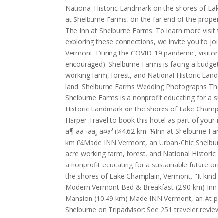
National Historic Landmark on the shores of Lake
at Shelburne Farms, on the far end of the prope
The Inn at Shelburne Farms: To learn more visit t
exploring these connections, we invite you to joi
Vermont. During the COVID-19 pandemic, visitors
encouraged). Shelburne Farms is facing a budget 
working farm, forest, and National Historic Lan
land. Shelburne Farms Wedding Photographs The
Shelburne Farms is a nonprofit educating for a s
Historic Landmark on the shores of Lake Champ
Harper Travel to book this hotel as part of your next
ã¶ ãã¬ãã¸ ã¤ã³ ï¼4.62 km ï¼Inn at Shelbur
km ï¼Made INN Vermont, an Urban-Chic Shelburne
acre working farm, forest, and National Histor
a nonprofit educating for a sustainable future 
the shores of Lake Champlain, Vermont. "It kind 
Modern Vermont Bed & Breakfast (2.90 km) Inn a
Mansion (10.49 km) Made INN Vermont, an At pr
Shelburne on Tripadvisor: See 251 traveler revi