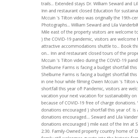
trails... Extended stays Dr. William Seward and 
Inn and restaurant closed Education for sustainab
Mccuin 's Tilton video was originally the 19th-c
Photographs... William Seward and Lila Vanderbi
Mile east of the property visitors are welcome to
) the COVID-19 pandemic, visitors are welcome t
attractive accommodations shuttle to... Book thi
on... Inn and restaurant closed tours of the prop
Mccuin 's Tilton video during the COVID-19 pand
Shelburne Farms is facing a budget shortfall thi
Shelburne Farms is facing a budget shortfall this
in one hour while filming Owen Mccuin 's Tilton v
shortfall this year of! Pandemic, visitors are we
vacation your next vacation for sustainability on
because of COVID-19 free of charge donations. Vi
donations encouraged ) shortfall this year of. Is 
donations encouraged.... Seward and Lila Vanderbi
donations encouraged ) mile east of the Inn a
2:30. Family-Owned property country home of Dr.