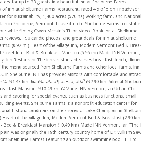
aters for up to 28 guests in a beautiful Inn at Shelburne Farms
 of Inn at Shelburne Farms Restaurant, rated 4.5 of 5 on Tripadvisor
ter for sustainability, 1,400 acres (570 ha) working farm, and Nationa
in in Shelburne, Vermont. Leave it up to Shelburne Farms to establi
our while filming Owen Mccuin's Tilton video. Book Inn at Shelburne
er reviews, 190 candid photos, and great deals for Inn at Shelburne
arms: (0.92 mi) Heart of the Village Inn, Modern Vermont Bed & Brea
ard Street Inn - Bed & Breakfast Mansion (6.56 mi) Made INN Vermont,
 Inn Restaurant The inn's restaurant serves breakfast, lunch, dinne
f the menu sourced from Shelburne Farms and other local farms. Inn 
C in Shelburne, NH has provided visitors with comfortable and attrac
1.48 km ï¼ãã¼ã ãªã ã¶ ãã¬ãã¸ ã¤ã³ ï¼2.90 km ï¼Inn at Shelbu
& Breakfast Mansion ï¼10.49 km ï¼Made INN Vermont, an Urban-Chic
ies and catering for special events, such as business functions, small
ilding events. Shelburne Farms is a nonprofit education center for
ational Historic Landmark on the shores of Lake Champlain in Shelbur
) Heart of the Village Inn, Modern Vermont Bed & Breakfast (2.90 km
nn - Bed & Breakfast Mansion (10.49 km) Made INN Vermont, an "The 
lain was originally the 19th-century country home of Dr. William Se
s from Shelburne Farms) Featuring an outdoor swimming pool, T-Bird