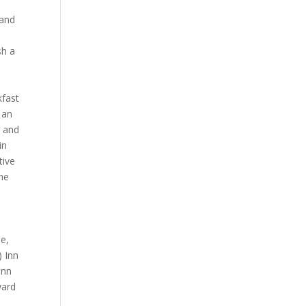
 and
l
sh a
kfast
 an
r and
in
tive
rne
ne,
) Inn
Inn
ward