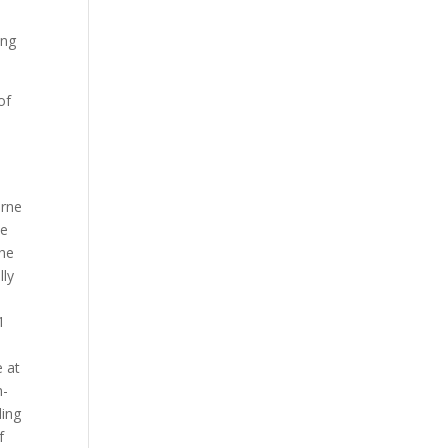
ing
of
urne
ce
the
lly
1
e at
h-
ding
f