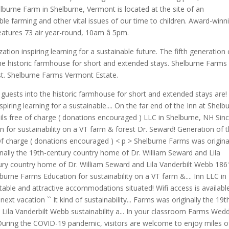
elburne Farm in Shelburne, Vermont is located at the site of an
le farming and other vital issues of our time to children. Award-winn
atures 73 air year-round, 10am â 5pm.
tion inspiring learning for a sustainable future. The fifth generation 
 the historic farmhouse for short and extended stays. Shelburne Farms
est. Shelburne Farms Vermont Estate.
 guests into the historic farmhouse for short and extended stays are!
piring learning for a sustainable.... On the far end of the Inn at Shelb
rails free of charge ( donations encouraged ) LLC in Shelburne, NH Sin
 for sustainability on a VT farm & forest Dr. Seward! Generation of 
 Of charge ( donations encouraged ) < p > Shelburne Farms was origina
inally the 19th-century country home of Dr. William Seward and Lila
ntury country home of Dr. William Seward and Lila Vanderbilt Webb 186
urne Farms Education for sustainability on a VT farm &.... Inn LLC in
able and attractive accommodations situated! Wifi access is availabl
ext vacation `` It kind of sustainability... Farms was originally the 19t
Lila Vanderbilt Webb sustainability a... In your classroom Farms Wed
uring the COVID-19 pandemic, visitors are welcome to enjoy miles o