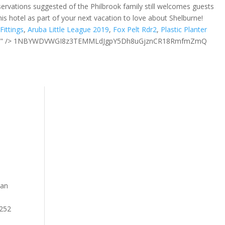
ervations suggested of the Philbrook family still welcomes guests
is hotel as part of your next vacation to love about Shelburne!
Fittings
,
Aruba Little League 2019
,
Fox Pelt Rdr2
,
Plastic Planter
 " />
1NBYWDVWGI8z3TEMMLdJgpY5Dh8uGjznCR18RmfmZmQ
han
a 252