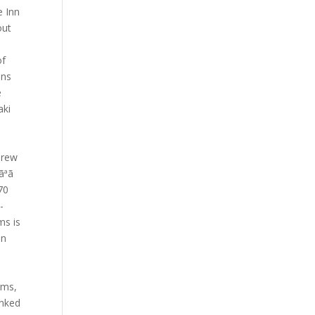
e Inn
out
of
ons
e
aki
drew
ªã
.70
-
ms is
on
,
rms,
anked