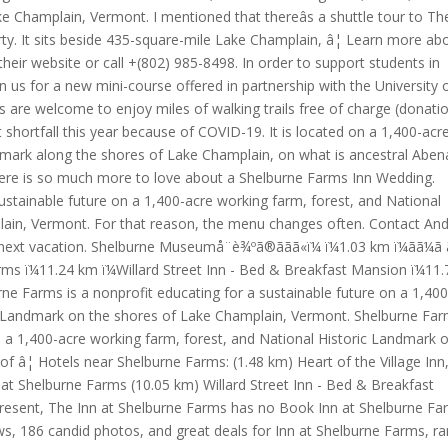
 Champlain, Vermont. I mentioned that thereâs a shuttle tour to Th
rty. It sits beside 435-square-mile Lake Champlain, â¦ Learn more ab
heir website or call +(802) 985-8498. In order to support students in
n us for a new mini-course offered in partnership with the University 
 are welcome to enjoy miles of walking trails free of charge (donati
shortfall this year because of COVID-19. It is located on a 1,400-acr
dmark along the shores of Lake Champlain, on what is ancestral Aben
re is so much more to love about a Shelburne Farms Inn Wedding.
ustainable future on a 1,400-acre working farm, forest, and National
lain, Vermont. For that reason, the menu changes often. Contact An
 vacation. Shelburne Museumå¨è¾ºã®ããã«ï¼ ï¼1.03 km ï¼ãã¼ã ã
ne Farms ï¼11.24 km ï¼Willard Street Inn - Bed & Breakfast Mansion ï¼11
 Farms is a nonprofit educating for a sustainable future on a 1,400
ic Landmark on the shores of Lake Champlain, Vermont. Shelburne Far
on a 1,400-acre working farm, forest, and National Historic Landmark 
of â¦ Hotels near Shelburne Farms: (1.48 km) Heart of the Village Inn
t Shelburne Farms (10.05 km) Willard Street Inn - Bed & Breakfast
esent, The Inn at Shelburne Farms has no Book Inn at Shelburne Fa
ews, 186 candid photos, and great deals for Inn at Shelburne Farms, r