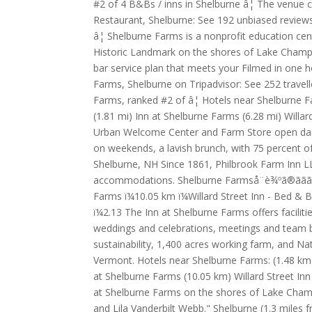
#2 of 4 B&Bs / inns in Shelburne â¦ The venue c
Restaurant, Shelburne: See 192 unbiased reviews
â¦ Shelburne Farms is a nonprofit education cen
Historic Landmark on the shores of Lake Champla
bar service plan that meets your Filmed in one h
Farms, Shelburne on Tripadvisor: See 252 travell
Farms, ranked #2 of â¦ Hotels near Shelburne F
(1.81 mi) Inn at Shelburne Farms (6.28 mi) Will
Urban Welcome Center and Farm Store open daily.
on weekends, a lavish brunch, with 75 percent o
Shelburne, NH Since 1861, Philbrook Farm Inn LL
accommodations. Shelburne Farmså¨è¾ºã®ããã«ï¼ ï¼
Farms ï¼10.05 km ï¼Willard Street Inn - Bed 
ï¼2.13 The Inn at Shelburne Farms offers facilit
weddings and celebrations, meetings and team bu
sustainability, 1,400 acres working farm, and N
Vermont. Hotels near Shelburne Farms: (1.48 km
at Shelburne Farms (10.05 km) Willard Street I
at Shelburne Farms on the shores of Lake Champ
and Lila Vanderbilt Webb." Shelburne (1.3 mile