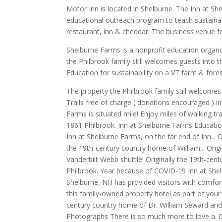
Motor Inn is located in Shelburne. The Inn at Sh
educational outreach program to teach sustainab
restaurant, inn & cheddar. The business venue fe
Shelburne Farms is a nonprofit education organiza
the Philbrook family still welcomes guests into
Education for sustainability on a VT farm & for
The property the Philbrook family still welcomes
Trails free of charge ( donations encouraged ) ins
Farms is situated mile! Enjoy miles of walking t
1861 Philbrook. Inn at Shelburne Farms Education
Inn at Shelburne Farms, on the far end of Inn...
the 19th-century country home of William... Orig
Vanderbilt Webb shuttle! Originally the 19th-ce
Philbrook. Year because of COVID-19 Inn at Shelb
Shelburne, NH has provided visitors with comfort
this family-owned property hotel as part of your n
century country home of Dr. William Seward and 
Photographs There is so much more to love a. D