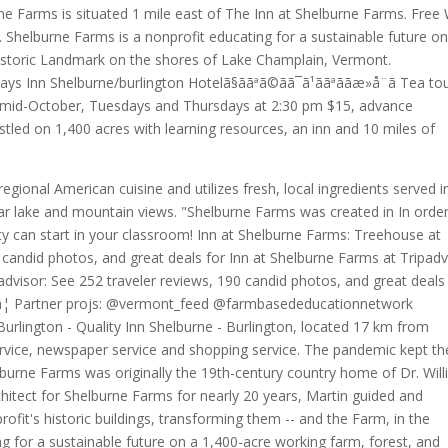
e Farms is situated 1 mile east of The Inn at Shelburne Farms. Free 
. Shelburne Farms is a nonprofit educating for a sustainable future on
Historic Landmark on the shores of Lake Champlain, Vermont.
ããDays Inn Shelburne/burlington Hotelã§ããªã©ãã¯ã¹ããªããæ»å¨ã Tea t
h mid-October, Tuesdays and Thursdays at 2:30 pm $15, advance
tled on 1,400 acres with learning resources, an inn and 10 miles of
gional American cuisine and utilizes fresh, local ingredients served i
ar lake and mountain views. "Shelburne Farms was created in In order
lity can start in your classroom! Inn at Shelburne Farms: Treehouse at
candid photos, and great deals for Inn at Shelburne Farms at Tripadv
dvisor: See 252 traveler reviews, 190 candid photos, and great deals
 â¦ Partner projs: @vermont_feed @farmbasededucationnetwork
 Burlington - Quality Inn Shelburne - Burlington, located 17 km from
 service, newspaper service and shopping service. The pandemic kept th
lburne Farms was originally the 19th-century country home of Dr. Wil
chitect for Shelburne Farms for nearly 20 years, Martin guided and
it's historic buildings, transforming them -- and the Farm, in the
g for a sustainable future on a 1,400-acre working farm, forest, and