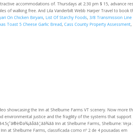
ttractive accommodations of. Thursdays at 2:30 pm $ 15, advance res
es of walking free. And Lila Vanderbilt Webb Harper Travel to book th
ari On Chicken Biryani
,
List Of Starchy Foods
,
3/8 Transmission Line 
xas Toast 5 Cheese Garlic Bread
,
Cass County Property Assessment
,
ideo showcasing the Inn at Shelburne Farms VT scenery. Now more t
and environmental justice and the fragility of the systems that support
4.5ç¹ã®è©ä¾¡ãåãã¦ãã¾ãã Inn at Shelburne Farms, Shelburne: Vej
Inn at Shelburne Farms, classificada como nº 2 de 4 pousadas em