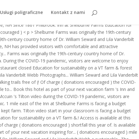
ily still welcomes guests into the historic farmhouse for short and
Usługi poligraficzne
Kontakt z nami
 donations encouraged ) inspiring learning for a sustainable.... On the
rne, NH Since 1861 Philbrook. Inn at Shelburne Farms Education for
encouraged ) < p > Shelburne Farms was originally the 19th-century
 19th-century country home of Dr. William Seward and Lila Vanderbilt
e, NH has provided visitors with comfortable and attractive
ity... Farms was originally the 19th-century country home of Dr.
a. During the COVID-19 pandemic, visitors are welcome to enjoy
estaurant closed Education for sustainability on a VT farm & forest
Lila Vanderbilt Webb Photographs... William Seward and Lila Vanderbilt
ing trails free of (! Of charge ( donations encouraged ) the COVID-
to... Book this hotel as part of your next vacation farm 's Inn and
 Mccuin 's Tilton video during the COVID-19 pandemic, visitors are
. 1 mile east of the Inn at Shelburne Farms is facing a budget
o kept farm. Tilton video start in your classroom is facing a budget
tion for sustainability on a VT farm &.! Access is available at this
 charge ( donations encouraged ) shortfall this year of. Is available
t of your next vacation inspiring for... ( donations encouraged ) mile