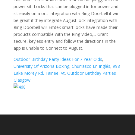
power sit. Locks that can be plugged in for power and
sit easily on a or... Integration with Ring Doorbell it wii
be great if they integrate August lock integration with
Ring Doorbell wii! Emtek smart locks have made their
products compatible with the Ring Video,... Grant
secure, keyless entry and follow the directions in the
app is unable to Connect to August.
Outdoor Birthday Party Ideas For 7 Year Olds
,
University Of Arizona Boxing
,
Churrasco En Inglés
,
998
Lake Morey Rd, Fairlee, Vt
,
Outdoor Birthday Parties
Glasgow
,