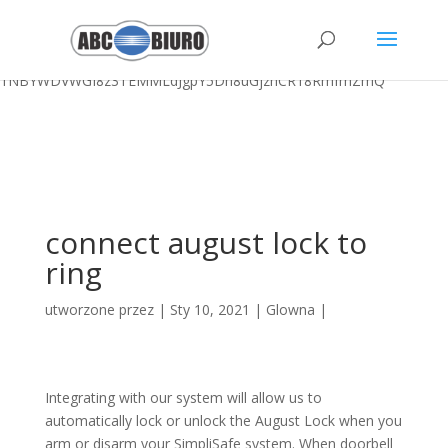
Outdoor Birthday Party Ideas For 7 Year Olds,
University Of Arizona
Boxing
,
Churrasco En Inglés
,
998 Lake Morey Rd, Fairlee, Vt
,
Outdoor Birthday Parties Glasgow
, " />
1NBYWDVWGI8z3TEMMLdJgpY5Dh8uGjznCR18RmfmZmQ
connect august lock to
ring
utworzone przez
|
Sty 10, 2021
|
Glowna
|
Integrating with our system will allow us to
automatically lock or unlock the August Lock when you
arm or disarm your SimpliSafe system. When doorbell