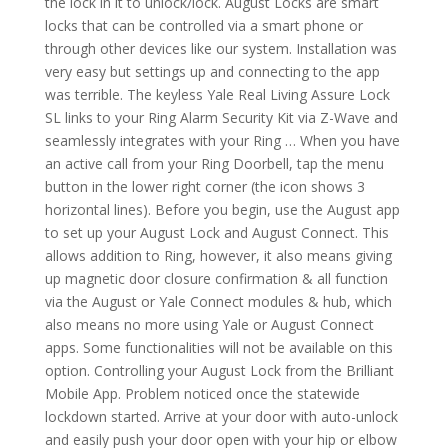
the lock in it to unlock/lock. August Locks are smart
locks that can be controlled via a smart phone or
through other devices like our system. Installation was
very easy but settings up and connecting to the app
was terrible. The keyless Yale Real Living Assure Lock
SL links to your Ring Alarm Security Kit via Z-Wave and
seamlessly integrates with your Ring … When you have
an active call from your Ring Doorbell, tap the menu
button in the lower right corner (the icon shows 3
horizontal lines). Before you begin, use the August app
to set up your August Lock and August Connect. This
allows addition to Ring, however, it also means giving
up magnetic door closure confirmation & all function
via the August or Yale Connect modules & hub, which
also means no more using Yale or August Connect
apps. Some functionalities will not be available on this
option. Controlling your August Lock from the Brilliant
Mobile App. Problem noticed once the statewide
lockdown started. Arrive at your door with auto-unlock
and easily push your door open with your hip or elbow