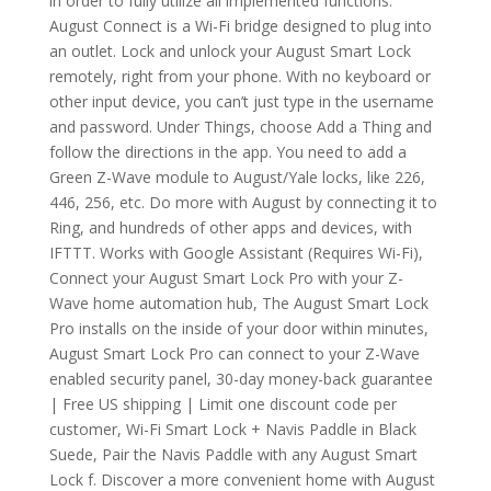
in order to fully utilize all implemented functions.
August Connect is a Wi-Fi bridge designed to plug into
an outlet. Lock and unlock your August Smart Lock
remotely, right from your phone. With no keyboard or
other input device, you can’t just type in the username
and password. Under Things, choose Add a Thing and
follow the directions in the app. You need to add a
Green Z-Wave module to August/Yale locks, like 226,
446, 256, etc. Do more with August by connecting it to
Ring, and hundreds of other apps and devices, with
IFTTT. Works with Google Assistant (Requires Wi-Fi),
Connect your August Smart Lock Pro with your Z-
Wave home automation hub, The August Smart Lock
Pro installs on the inside of your door within minutes,
August Smart Lock Pro can connect to your Z-Wave
enabled security panel, 30-day money-back guarantee
| Free US shipping | Limit one discount code per
customer, Wi-Fi Smart Lock + Navis Paddle in Black
Suede, Pair the Navis Paddle with any August Smart
Lock f. Discover a more convenient home with August