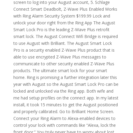
screen to log into your August account, 5. Schlage
Connect Smart Deadbolt, Z-Wave Plus Enabled Works
with Ring Alarm Security System $199.99 Lock and
unlock your door right from the Ring App The August
Smart Lock Pro is the leading Z-Wave Plus retrofit
smart lock. The August Connect Wifi Bridge is required
to use August with Brilliant. The August Smart Lock
Pro is a security enabled Z-Wave Plus product that is
able to use encrypted Z-Wave Plus messages to
communicate to other security enabled Z-Wave Plus
products. The ultimate smart lock for your smart
home. Ring is promising a further integration later this
year with August so the August Smart Lock Pro can be
locked and unlocked via the Ring app. Both wife and
me had setup profiles on the connect app. In my latest
install, it took 15 minutes to get the August positioned
and properly calibrated. Go to Brilliant Home Screen.
Connect your Ring Alarm to Alexa-enabled devices to
control your lock with commands like “Alexa, lock the
front door.” You truly never have to worry about lost