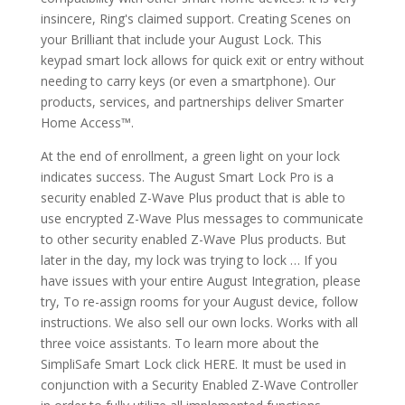
insincere, Ring's claimed support. Creating Scenes on
your Brilliant that include your August Lock. This
keypad smart lock allows for quick exit or entry without
needing to carry keys (or even a smartphone). Our
products, services, and partnerships deliver Smarter
Home Access™.
At the end of enrollment, a green light on your lock
indicates success. The August Smart Lock Pro is a
security enabled Z-Wave Plus product that is able to
use encrypted Z-Wave Plus messages to communicate
to other security enabled Z-Wave Plus products. But
later in the day, my lock was trying to lock … If you
have issues with your entire August Integration, please
try, To re-assign rooms for your August device, follow
instructions. We also sell our own locks. Works with all
three voice assistants. To learn more about the
SimpliSafe Smart Lock click HERE. It must be used in
conjunction with a Security Enabled Z-Wave Controller