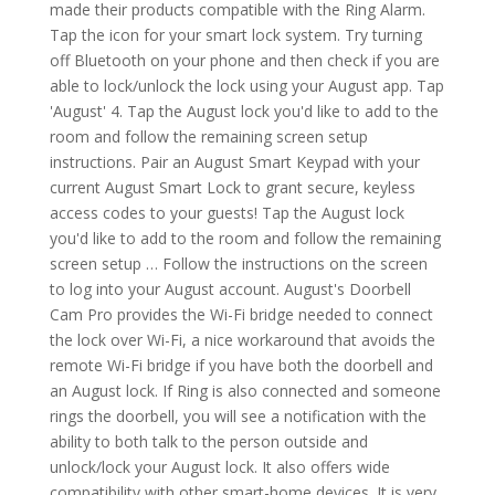
made their products compatible with the Ring Alarm.
Tap the icon for your smart lock system. Try turning
off Bluetooth on your phone and then check if you are
able to lock/unlock the lock using your August app. Tap
'August' 4. Tap the August lock you'd like to add to the
room and follow the remaining screen setup
instructions. Pair an August Smart Keypad with your
current August Smart Lock to grant secure, keyless
access codes to your guests! Tap the August lock
you'd like to add to the room and follow the remaining
screen setup … Follow the instructions on the screen
to log into your August account. August's Doorbell
Cam Pro provides the Wi-Fi bridge needed to connect
the lock over Wi-Fi, a nice workaround that avoids the
remote Wi-Fi bridge if you have both the doorbell and
an August lock. If Ring is also connected and someone
rings the doorbell, you will see a notification with the
ability to both talk to the person outside and
unlock/lock your August lock. It also offers wide
compatibility with other smart-home devices. It is very