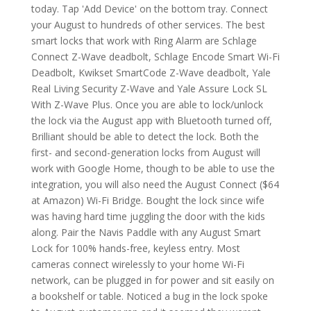
today. Tap 'Add Device' on the bottom tray. Connect
your August to hundreds of other services. The best
smart locks that work with Ring Alarm are Schlage
Connect Z-Wave deadbolt, Schlage Encode Smart Wi-Fi
Deadbolt, Kwikset SmartCode Z-Wave deadbolt, Yale
Real Living Security Z-Wave and Yale Assure Lock SL
With Z-Wave Plus. Once you are able to lock/unlock
the lock via the August app with Bluetooth turned off,
Brilliant should be able to detect the lock. Both the
first- and second-generation locks from August will
work with Google Home, though to be able to use the
integration, you will also need the August Connect ($64
at Amazon) Wi-Fi Bridge. Bought the lock since wife
was having hard time juggling the door with the kids
along. Pair the Navis Paddle with any August Smart
Lock for 100% hands-free, keyless entry. Most
cameras connect wirelessly to your home Wi-Fi
network, can be plugged in for power and sit easily on
a bookshelf or table. Noticed a bug in the lock spoke