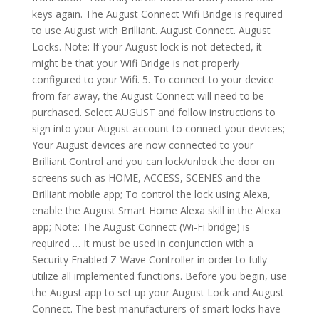
keys again. The August Connect Wifi Bridge is required
to use August with Brilliant. August Connect. August
Locks. Note: If your August lock is not detected, it
might be that your Wifi Bridge is not properly
configured to your Wifi. 5. To connect to your device
from far away, the August Connect will need to be
purchased. Select AUGUST and follow instructions to
sign into your August account to connect your devices;
Your August devices are now connected to your
Brilliant Control and you can lock/unlock the door on
screens such as HOME, ACCESS, SCENES and the
Brilliant mobile app; To control the lock using Alexa,
enable the August Smart Home Alexa skill in the Alexa
app; Note: The August Connect (Wi-Fi bridge) is
required … It must be used in conjunction with a
Security Enabled Z-Wave Controller in order to fully
utilize all implemented functions. Before you begin, use
the August app to set up your August Lock and August
Connect. The best manufacturers of smart locks have