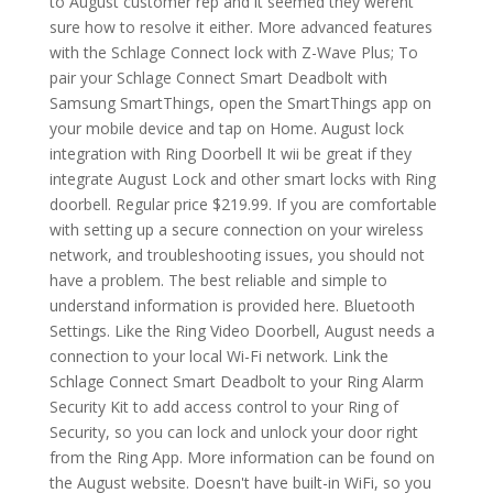
to August customer rep and it seemed they werent
sure how to resolve it either. More advanced features
with the Schlage Connect lock with Z-Wave Plus; To
pair your Schlage Connect Smart Deadbolt with
Samsung SmartThings, open the SmartThings app on
your mobile device and tap on Home. August lock
integration with Ring Doorbell It wii be great if they
integrate August Lock and other smart locks with Ring
doorbell. Regular price $219.99. If you are comfortable
with setting up a secure connection on your wireless
network, and troubleshooting issues, you should not
have a problem. The best reliable and simple to
understand information is provided here. Bluetooth
Settings. Like the Ring Video Doorbell, August needs a
connection to your local Wi-Fi network. Link the
Schlage Connect Smart Deadbolt to your Ring Alarm
Security Kit to add access control to your Ring of
Security, so you can lock and unlock your door right
from the Ring App. More information can be found on
the August website. Doesn't have built-in WiFi, so you