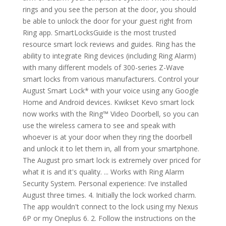
rings and you see the person at the door, you should
be able to unlock the door for your guest right from
Ring app. SmartLocksGuide is the most trusted
resource smart lock reviews and guides. Ring has the
ability to integrate Ring devices (including Ring Alarm)
with many different models of 300-series Z-Wave
smart locks from various manufacturers. Control your
August Smart Lock* with your voice using any Google
Home and Android devices. Kwikset Kevo smart lock
now works with the Ring™ Video Doorbell, so you can
use the wireless camera to see and speak with
whoever is at your door when they ring the doorbell
and unlock it to let them in, all from your smartphone.
The August pro smart lock is extremely over priced for
what it is and it's quality. ... Works with Ring Alarm
Security System. Personal experience: I’ve installed
August three times. 4. Initially the lock worked charm.
The app wouldn't connect to the lock using my Nexus
6P or my Oneplus 6. 2. Follow the instructions on the