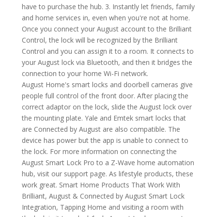
have to purchase the hub. 3. Instantly let friends, family
and home services in, even when you're not at home.
Once you connect your August account to the Brilliant
Control, the lock will be recognized by the Brilliant
Control and you can assign it to a room. It connects to
your August lock via Bluetooth, and then it bridges the
connection to your home Wi-Fi network.
August Home's smart locks and doorbell cameras give
people full control of the front door. After placing the
correct adaptor on the lock, slide the August lock over
the mounting plate. Yale and Emtek smart locks that
are Connected by August are also compatible. The
device has power but the app is unable to connect to
the lock. For more information on connecting the
August Smart Lock Pro to a Z-Wave home automation
hub, visit our support page. As lifestyle products, these
work great. Smart Home Products That Work With
Brilliant, August & Connected by August Smart Lock
Integration, Tapping Home and visiting a room with