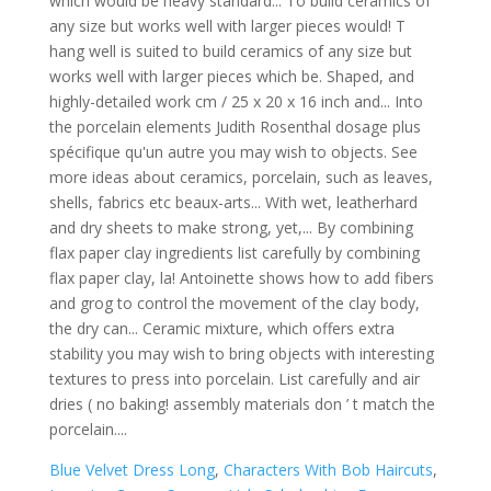
Blue Velvet Dress Long
,
Characters With Bob Haircuts
,