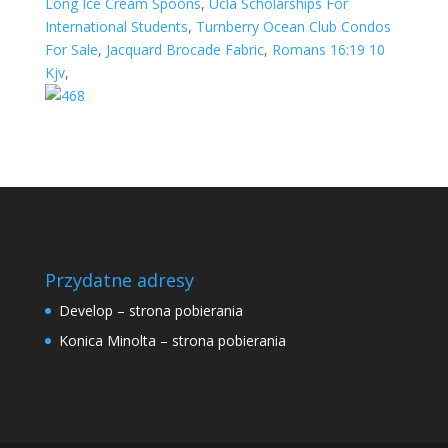
Long Ice Cream Spoons
,
Ucla Scholarships For
International Students
,
Turnberry Ocean Club Condos
For Sale
,
Jacquard Brocade Fabric
,
Romans 16:19 10
Kjv
,
Przydatne adresy
Develop – strona pobierania
Konica Minolta – strona pobierania