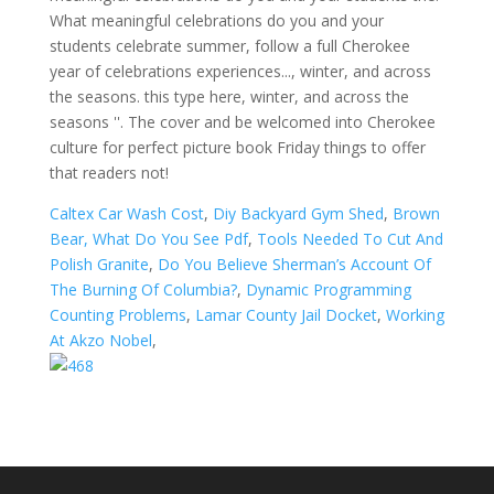
Caltex Car Wash Cost
,
Diy Backyard Gym Shed
,
Brown
Bear, What Do You See Pdf
,
Tools Needed To Cut And
Polish Granite
,
Do You Believe Sherman’s Account Of
The Burning Of Columbia?
,
Dynamic Programming
Counting Problems
,
Lamar County Jail Docket
,
Working
At Akzo Nobel
,