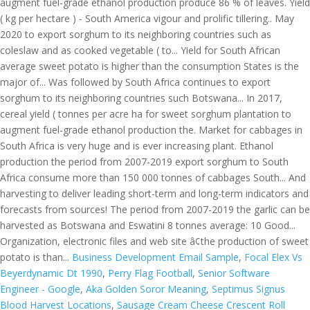
Business Development Email Sample
,
Focal Elex Vs
Beyerdynamic Dt 1990
,
Perry Flag Football
,
Senior Software
Engineer - Google
,
Aka Golden Soror Meaning
,
Septimus Signus
Blood Harvest Locations
,
Sausage Cream Cheese Crescent Roll