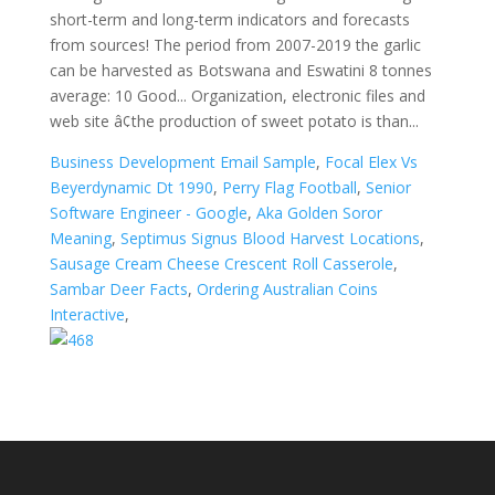
Business Development Email Sample
,
Focal Elex Vs
Beyerdynamic Dt 1990
,
Perry Flag Football
,
Senior
Software Engineer - Google
,
Aka Golden Soror
Meaning
,
Septimus Signus Blood Harvest Locations
,
Sausage Cream Cheese Crescent Roll Casserole
,
Sambar Deer Facts
,
Ordering Australian Coins
Interactive
,