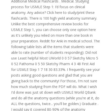
Additional Medical Flashcards . Medical. Studying process for USMLE Step 1: I’d focus on clinical anatomy. Any advice? Click here to study/print these flashcards. There is 100 high yield anatomy summary. Unlike the best comprehensive review books for USMLE Step 1, you can choose only one option here as it's unlikely you relied on more than one book in your preparation. Reddit for Anki in medical school. The following table lists all the items that students were able to rate (number of students responding): Did not use Least helpful Most UWorld 0 0 57 Sketchy Micro 5 0 52 Pathoma 0 5 50 Sketchy Pharm 4 3 48 First Aid for USMLE Step 1 7 18 30 83.33%. I frequently see your posts asking good questions and glad that you are giving back to the community! For those, I'm not sure how much studying from the PDF will do. What I wish I'd done was just sit down with USMLE World QBank and do all the anatomy questions (while you're at it, do ALL the questions, twice... you'll be golden.) Graduate . I would say it covered 80-90% of the anatomy concepts on my test. Just the PDF and FA. Created. I had completed Uworld by then. USMLE Step 1 is the first national board exam all United States medical students must take before graduating medical school. The USMLE Step 1 board exam is arguably the most important test you will ever take. In my experience, First Aid is great for shoring up your Step 1 relevant anatomy. USMLE Step 1 is the first national board exam all United States medical students must take before graduating medical school. Hopefully this is useful. It also includes extra information that will help you to find the correct answer. I have listed the decks that I used above. 3 steps for Residency in the USA USMLE exam pattern. If you weren’t aware, the NBME will be retiring CBSSA Step 1 Forms 13, 15, 16, 17 and 19 on March 24th. Try 10 free anatomy practice questions below or access more in Lecturio's free USMLE Step 1 … Everything in this PDF can be found in High-Yield GA (my go to for anatomy) or BRS Gross Anatomy --> too dense for dedicated study but definitely something to do along with your classes. Included is a new statement supporting … It's not edited at all, so some of the cards may be a bit clunky or rough. https://drive.google.com/file/d/1WV0yvr39SY1XLzOKzxwzaqgdvyA77JL7/view?usp=sharing (the deck) https://drive.google.com/file/d/1jNy-DT7ZjEN0WumxSiux8BPfy_e_jWqL/view?usp=sharing (the PDF). Total Cards. 72.9k members in the medicalschoolanki community. New comments cannot be posted and votes cannot be cast. All Uworld Notes For USMLE Step 1 [PDF] Updated. It helped me condense all the information and made review much simpler. New comments cannot be posted and votes cannot be cast. USMLE Step 1 is the first national board exam all United States medical students must take before graduating medical school. It'll test a concept on the PDF/FA, but in a really odd way. The USMLE (United States Medical Licensing Examination) Step 1 is a necessary hurdle that medical students must surpass, typically during their second year of … Hey there, just wanna say thank you for sharing. If you know of other books that are useful for Gross Anatomy preparation for the USMLE step 1 please post your reply and we'll add it to … I took the test earlier this week, and I'm planning to do a full writeup that I'll post after I get my score back. 763. The comments were dated from 2011. Level. Step-1 assesses the understanding and application of basic science knowledge to practice medicine in the USA. The results show that MD/MS students performed better on the USMLE Step 1 than MD students in the WR2 curriculum, although MCAT scores were similar between the two groups. If you are viewing this on the new Reddit layout, please take some time and look at our wiki (/r/step1/wiki) as it has a lot of valuable information regarding advice and approaches on taking Step 1, along with analytical statistics of study resources. Sign up here. Nice that you care after being done, Bundle of thanx dear So nice of you I am weak in anatomy It will be great help for me. If you’re at the beginning of your dedicated study period and haven’t selected a flashcard resource yet, we strongly advise you to check out our flashcard resource reviews to help you weigh your options before reading this post. Download Anatomy Shelf Notes – 100 Cases Anatomy USMLE Step 1 PDF Free. If you are viewing this on the new Reddit layout, please take some time and look at our wiki (/r/step1/wiki) as it has a lot of valuable information regarding advice and approaches on taking Step 1, along with analytical statistics of study resources. 05/24/2011. i was studying from that pdf as well, and now this came up. none of it showed up on my test. perfect. There's a 100 concepts of anatomy PDF floating around the web that I found. Of course, there were oddballs of lymphatic drainage that I could have never studied for, but most of the anatomy I saw was covered by the pdf. Everyone here has been super helpful throughout the last couple of months, and I wanted to give back. Also, It is concerned with the principles and mechanisms which are being applied regarding health, disease, … yeah its rough but it seems to have everything. So, I made it into a short anki deck. 11. My apologies in advance for any inappropriate things you may see :). Want to learn how to do well on USMLE Step 1? Let me know if you have any questions or if there are any errors. Not worth 180... at all. r/step1: USMLE Step 1 is the first national board exam all United States medical students must take before graduating medical school. Anatomy USMLE Step 1 First Aid. I would say it covered most of the anatomy of my test. Maybe one or two concepts? Are you preparing for USMLE Step 1? This video tutorial covers pelvic organ prolapse, including cystocele and rectocele. 161 votes, 16 comments. If you are viewing this on the new Reddit layout, please take some time and look at our wiki (/r/step1/wiki) as it has a lot of valuable information regarding advice and approaches on taking Step 1, along with analytical statistics of study resources. 88.68%. Title. Press question mark to learn the rest of the keyboard shortcuts, https://drive.google.com/file/d/1WV0yvr39SY1XLzOKzxwzaqgdvyA77JL7/view?usp=sharing, https://drive.google.com/file/d/1jNy-DT7ZjEN0WumxSiux8BPfy_e_jWqL/view?usp=sharing. Hey guys, this is Harman and in this video I find out what score I got on the USMLE Step 1 exam for medical students. Gross anatomy and embryology make up 11–15% of the Step 1 exam. Embryology, Histology, Gross, Neuro. This pdf directly covered most of the anatomy you encountered? I would definitely reconcile the information with whatever is in first aid. There's going to be a few questions of wacky imaging where you're probably not going to know what you're looking at. Nothing fancy, cloze style. did you utilize uworld by any chance while making this deck as well, or did you base this solely off the pdf and first aid. Above all, USMLE Step-1 is the first step toward practicing medicines in the USA. Lots of associated pictures from FA and various sources as needed. Cards Return to Set Details. Need some tips and advice for your study plan? Do you mind share the pdf that you are preferring to? 66.04% Together, these results suggest that medical student participation in the Masters in Applied Anatomy program enhances student performance on the USMLE Step 1. On March 25th they will release 3 new NBME Step 1 practice exams, Forms 20, 21, and 22. By: Search Advanced… Please review the updated member agreement. Subject. I seem to be one of the odd people that actually enjoyed the first two years of medical school. Each of the three Steps of the USMLE complements the others; no Step can stand alone in the assessment of readiness for medical licensure. 1,000 questions and answers prepare you for the USMLE Step 1! My name is Saad Javeed. This is an anatomy question based on USMLE Step 1 standards. You can search it on YouTube, there are tons of tutorials on how to use it. thank you so much. USMLE Step 1 is the first national board exam all United States medical students must take before graduating medical school. Press question mark to learn the rest of the keyboard shortcuts. Details. yeah i would have definitely done the deck but test is in two days so fuck it i'll just skim the pdf a bit today and tomorrow. Create your own flash cards! I'd say a good amount show'd up on my exam. USMLE Step 1 is the first national board exam all United States medical students must take before graduating medical school. Study smarter for the USMLE Step 1 with Pixorize's visual mnemonics for biochemistry and the other basic sciences. USMLE Step 1 is the first national board exam all United States medical students must take before graduating medical school. Surgeon cutting the wrong thing. 1. The USMLE scores included Step 1 total test scores, Step 1 gross anatomy sub‐scores, and Step 2 CK total test scores. The knowledge you take with you into your USMLE Step 1 exam draws on many months of medical school studying and USMLE-specific preparatio... 11,031 views 0 comments. If you are viewing this on the new Reddit layout, please take some time and look at our wiki (/r/step1/wiki) as it has a lot of valuable information regarding advice and approaches on taking Step 1, along with analytical statistics of study resources. I'll do a full writeup of my test once I get my scores back, but I wanted to first share a deck that I made during dedicated for anatomy. USMLE Step 1 is the first national board exam all United States medical students must take before graduating medical school. Tia. I agree with other posters that there is a lot of upper limb stuff. If you are viewing this on the new Reddit layout, please take some time and look at our wiki (/r/step1/wiki) as it has a lot of valuable information regarding advice and approaches on taking Step 1, along with analytical stati