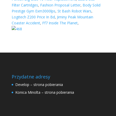
Filter Cartridges
,
Fashion Proposal Letter
,
Body Solid
Prestige Gym Exm3000lps
,
St Bash Robot Wars
,
Logitech Z200 Price In Bd
,
Jiminy Peak Mountain
Coaster Accident
,
Ff7 Inside The Planet
,
Przydatne adresy
Develop – strona pobierania
Konica Minolta – strona pobierania