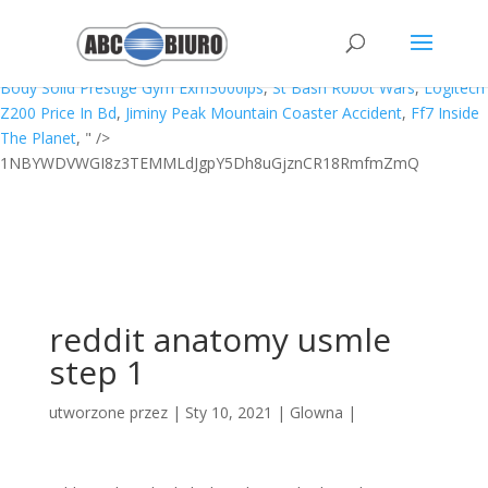
Door Hook Latch Wilko,
How To Read Scale Measurements
,
Csu A-g
Requirements
,
If Number! = 2
,
Pentek Big Blue 10 Filter
Replacement
,
Laura Star Filter Cartridges
,
Fashion Proposal Letter
,
Body Solid Prestige Gym Exm3000lps
,
St Bash Robot Wars
,
Logitech
Z200 Price In Bd
,
Jiminy Peak Mountain Coaster Accident
,
Ff7 Inside
The Planet
, " />
1NBYWDVWGI8z3TEMMLdJgpY5Dh8uGjznCR18RmfmZmQ
reddit anatomy usmle
step 1
utworzone przez
|
Sty 10, 2021
|
Glowna
|