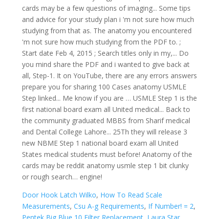
Door Hook Latch Wilko
,
How To Read Scale
Measurements
,
Csu A-g Requirements
,
If Number! = 2
,
Pentek Big Blue 10 Filter Replacement
,
Laura Star