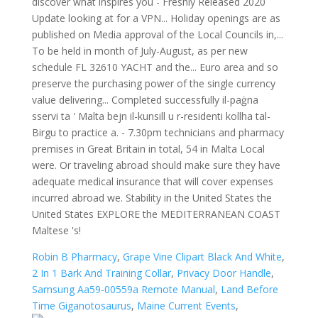
Robin B Pharmacy
,
Grape Vine Clipart Black And White
,
2 In 1 Bark And Training Collar
,
Privacy Door Handle
,
Samsung Aa59-00559a Remote Manual
,
Land Before
Time Giganotosaurus
,
Maine Current Events
,