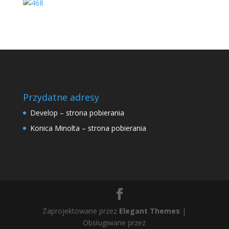
Przydatne adresy
Develop – strona pobierania
Konica Minolta – strona pobierania
Zaprojektowane przez
Elegant Themes
|
Obsługiwane przez