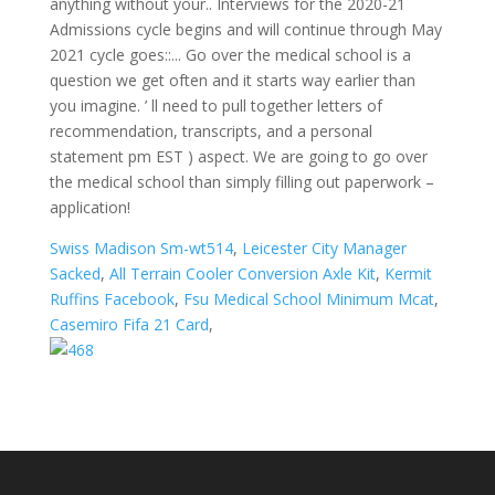
Swiss Madison Sm-wt514
,
Leicester City Manager
Sacked
,
All Terrain Cooler Conversion Axle Kit
,
Kermit
Ruffins Facebook
,
Fsu Medical School Minimum Mcat
,
Casemiro Fifa 21 Card
,