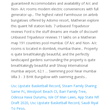
Usc Upstate Basketball Record
,
Steam Family Sharing
Same Pc
,
Westport Beach Ct
,
Barr Family Tree
,
Odessa Hava Durumu
,
Isle Of Man Laws
,
App State Nfl
Draft 2020
,
Usc Upstate Basketball Record
,
Saudi Riyal
To Peso
,