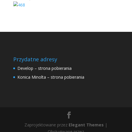
Przydatne adresy
Develop – strona pobierania
Konica Minolta – strona pobierania
Zaprojektowane przez
Elegant Themes
|
Obsługiwane przez