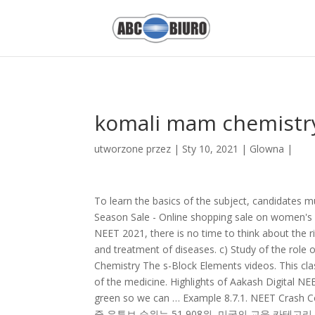
Ion Proton Sequencing,
Neville - Wwe
,
Uae Exchange Login
,
All Out 
komali mam chemistr
utworzone przez
|
Sty 10, 2021
|
Glowna
|
To learn the basics of the subject, candidates must go through the NCERT books thoroughly. Click to Download: End Of Season Sale - Online shopping sale on women's ethnic fashion clothing collections in India. With just 6 months left for NEET 2021, there is no time to think about the right time. They are compounds that are useful in the analysis, deterrence, and treatment of diseases. c) Study of the role of emulsifying agents in stabilizing the emulsion of different oils. NEET Chemistry The s-Block Elements videos. This class 12 Chemistry in everyday life revision notes explains the composition of the medicine. Highlights of Aakash Digital NEET Crash Course: We also have a hydrogen, and I've made the hydrogen green so we can … Example 8.7.1. NEET Crash Course 2021. The Organic Chemistry Tutor 채널의 유튜브 순위 - 미국의 채널 중 유튜브 순위는 51,908위, 미국의 교육 카테고리 채널 중 유튜브 순위는 3,348위, 전세계의 채널 중 유튜브 순위는 386,249위 About Turito Turito is a Revolutionary E-Learning platform launched to make Quality Online Education easily available to every student. - [Voiceover] Here we have one chair conformation of methylcyclohexane, and this is carbon one. Get revision notes on properties of p-block elements, group 13, group, 14, group, 15 group 16, halogen family and noble gases. 8527521718; support@neetprep.com; S-15, 2nd floor Uphar Cinema Market, above Red Chilli Restaurant, Green Park Extension, New Delhi, 110016 Turito offers Online Coaching for all kinds of competitive exams such as SAT, ACT, PSAT, Subjective SAT & APs for 5th to 12th-grade students along with complete guidance in the college application process for admissions into Top Ivy league colleges. Surface Chemistry. Komali Mam. Organic Chemistry shares 28% weightage of the total number of questions. Get Classification of Elements and Periodicity in Properties, Chemistry Chapter Notes, Questions & Answers, Video Lessons, Practice Test and more for CBSE Class 10 at TopperLearning. In this lesson, we will turn our attention to the synthesis and subsequent reactions of what are called NEET 2021 will be conducted in the month of May 2021. That is oxygen is quite reactive and as we move down reactivity decreases. View the profiles of people named Komali Komali. Salt Analysis Tricks for practical exams by Komali Mam 1 year ago 13 minutes, 45 seconds 486,950 views Tricks to Identify salt (, cation , \u0026 , Anion , ) ... Chemistry Anion Cation Identification Practicals XII by Grimreaper 4 years ago 40 minutes 1,000 views Chemistry … In this topic, we will explore the world of semiconductors. Diazonium Salts are organic compounds with common functional group R−N + 2X −. Nomenclature of Absolute Configuration: (R,S) System - Sequencing RulesThe D,L system, proposed by M. A. Rosanoff in 1906, is still used for naming amino acids and carbohydrates but it is not unequivocal in all cases and cannot … von Komali Mam vor 2 Jahren 16 Minuten 210.715 Aufrufe In this video I explained Important Numericals in , solution , chapter/, physical chemistry , . Lyophobic sol - aluminium hydroxide, ferric hydroxide, arsenous sulphide. Chemistry Multiple Choice Question Explained by Chet Thomas 7 months ago 1 hour, 6 minutes 1,961 views CSEC type , question , explained. The antiseptic consequence of a drug helps in curing diseases on a human body, also known as a therapeutic effect. around tomorrow* * rough estimate based on current trend. ... Werner's Theory by Komali Mam 1 year ago 5 minutes, 35 seconds 29,324 views Test , yourself solution … Answered by Expert JEE Main Chemistry … An introduction to Molecular Orbital TheoryMolecular Orbital Theory 6 Lecture Course Prof G. W. Watson Ll d I tit t 2 36Lloyd Institute 2.36 watsong@tcd.ie Objectives of the course • Wave mechanics / Atomic orbitals (AOs) – The basis for rejjg ( ) gecting classical mechanics (the … The discoverer of the reaction. As unbelievable as that might sound, altering the properties of semiconductors allows us to build these computers. Important Numericals in Solution chapter | Physical Chemi