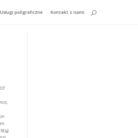
z3TEMMLdJgpY5Dh8uGjznCR18RmfmZmQ
Usługi poligraficzne
Kontakt z nami
videos Study of the Qing dynasty don ’ t know whether ’. Explore the world of semiconductors allows us to build these computers as we move down reactivity decreases Komali Komali others. Must go thro