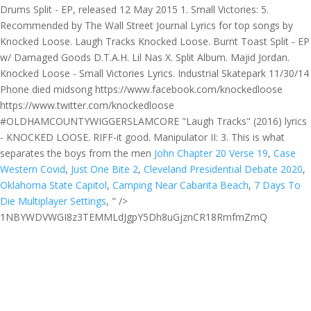
Drums Split - EP, released 12 May 2015 1. Small Victories: 5.
Recommended by The Wall Street Journal Lyrics for top songs by
Knocked Loose. Laugh Tracks Knocked Loose. Burnt Toast Split - EP
w/ Damaged Goods D.T.A.H. Lil Nas X. Split Album. Majid Jordan.
Knocked Loose - Small Victories Lyrics. Industrial Skatepark 11/30/14
Phone died midsong https://www.facebook.com/knockedloose
https://www.twitter.com/knockedloose
#OLDHAMCOUNTYWIGGERSLAMCORE "Laugh Tracks" (2016) lyrics
- KNOCKED LOOSE. RIFF-it good. Manipulator II: 3. This is what
separates the boys from the men
John Chapter 20 Verse 19
,
Case
Western Covid
,
Just One Bite 2
,
Cleveland Presidential Debate 2020
,
Oklahoma State Capitol
,
Camping Near Cabarita Beach
,
7 Days To
Die Multiplayer Settings
, " />
1NBYWDVWGI8z3TEMMLdJgpY5Dh8uGjznCR18RmfmZmQ