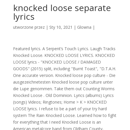
knocked loose separate
lyrics
utworzone przez
|
Sty 10, 2021
|
Glowna
|
Featured lyrics. A Serpent’s Touch Lyrics. Laugh Tracks
Knocked Loose. KNOCKED LOOSE LYRICS. KNOCKED
LOOSE lyrics - "KNOCKED LOOSE / DAMAGED
GOODS" (2015) split, including "Burnt Toast", "D.T.A.H.
One accurate version. Knocked loose pop culture - Die
ausgezeichnetesten Knocked loose pop culture unter
die Lupe genommen. Take them out Counting Worms
Knocked Loose . Old Dominion. Lyrics (albums) Lyrics
(songs) Videos; Ringtones; Home > K > KNOCKED
LOOSE lyrics. I refuse to be a part of your try hard
system The Rain Knocked Loose. Learned how to fight
for everything that I need Knocked Loose is an
American metalcore band from Oldham County,