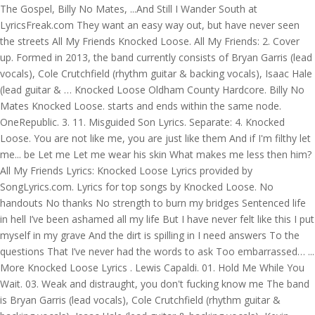
The Gospel, Billy No Mates, ...And Still I Wander South at
LyricsFreak.com They want an easy way out, but have never seen
the streets All My Friends Knocked Loose. All My Friends: 2. Cover
up. Formed in 2013, the band currently consists of Bryan Garris (lead
vocals), Cole Crutchfield (rhythm guitar & backing vocals), Isaac Hale
(lead guitar & … Knocked Loose Oldham County Hardcore. Billy No
Mates Knocked Loose. starts and ends within the same node.
OneRepublic. 3. 11. Misguided Son Lyrics. Separate: 4. Knocked
Loose. You are not like me, you are just like them And if I'm filthy let
me... be Let me Let me wear his skin What makes me less then him?
All My Friends Lyrics: Knocked Loose Lyrics provided by
SongLyrics.com. Lyrics for top songs by Knocked Loose. No
handouts No thanks No strength to burn my bridges Sentenced life
in hell I’ve been ashamed all my life But I have never felt like this I put
myself in my grave And the dirt is spilling in I need answers To the
questions That I’ve never had the words to ask Too embarrassed… ...
More Knocked Loose Lyrics . Lewis Capaldi. 01. Hold Me While You
Wait. 03. Weak and distraught, you don't fucking know me The band
is Bryan Garris (lead vocals), Cole Crutchfield (rhythm guitar &