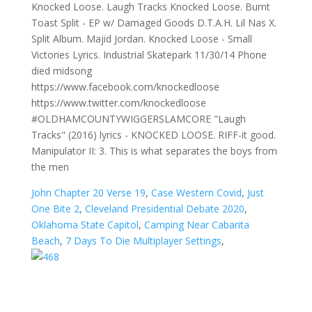
Knocked Loose. Laugh Tracks Knocked Loose. Burnt
Toast Split - EP w/ Damaged Goods D.T.A.H. Lil Nas X.
Split Album. Majid Jordan. Knocked Loose - Small
Victories Lyrics. Industrial Skatepark 11/30/14 Phone
died midsong
https://www.facebook.com/knockedloose
https://www.twitter.com/knockedloose
#OLDHAMCOUNTYWIGGERSLAMCORE "Laugh
Tracks" (2016) lyrics - KNOCKED LOOSE. RIFF-it good.
Manipulator II: 3. This is what separates the boys from
the men
John Chapter 20 Verse 19
,
Case Western Covid
,
Just
One Bite 2
,
Cleveland Presidential Debate 2020
,
Oklahoma State Capitol
,
Camping Near Cabarita
Beach
,
7 Days To Die Multiplayer Settings
,