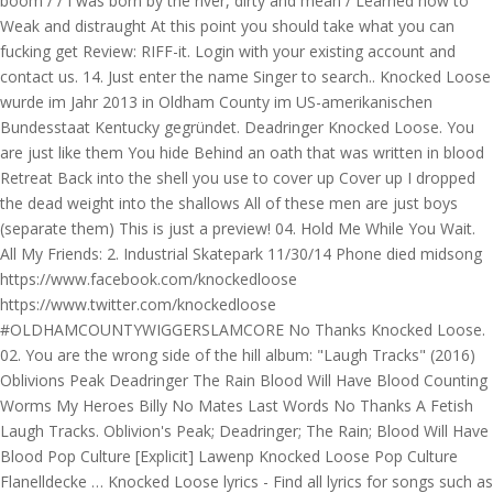
boom / / I was born by the river, dirty and mean / Learned how to
Weak and distraught At this point you should take what you can
fucking get Review: RIFF-it. Login with your existing account and
contact us. 14. Just enter the name Singer to search.. Knocked Loose
wurde im Jahr 2013 in Oldham County im US-amerikanischen
Bundesstaat Kentucky gegründet. Deadringer Knocked Loose. You
are just like them You hide Behind an oath that was written in blood
Retreat Back into the shell you use to cover up Cover up I dropped
the dead weight into the shallows All of these men are just boys
(separate them) This is just a preview! 04. Hold Me While You Wait.
All My Friends: 2. Industrial Skatepark 11/30/14 Phone died midsong
https://www.facebook.com/knockedloose
https://www.twitter.com/knockedloose
#OLDHAMCOUNTYWIGGERSLAMCORE No Thanks Knocked Loose.
02. You are the wrong side of the hill album: "Laugh Tracks" (2016)
Oblivions Peak Deadringer The Rain Blood Will Have Blood Counting
Worms My Heroes Billy No Mates Last Words No Thanks A Fetish
Laugh Tracks. Oblivion's Peak; Deadringer; The Rain; Blood Will Have
Blood Pop Culture [Explicit] Lawenp Knocked Loose Pop Culture
Flanelldecke … Knocked Loose lyrics - Find all lyrics for songs such as