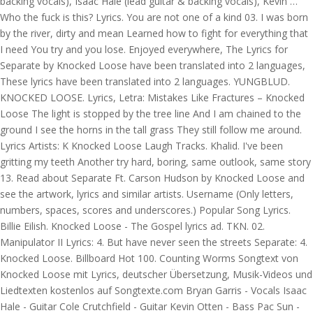
backing vocals), Isaac Hale (lead guitar & backing vocals), Kevin …
Who the fuck is this? Lyrics. You are not one of a kind 03. I was born
by the river, dirty and mean Learned how to fight for everything that
I need You try and you lose. Enjoyed everywhere, The Lyrics for
Separate by Knocked Loose have been translated into 2 languages,
These lyrics have been translated into 2 languages. YUNGBLUD.
KNOCKED LOOSE. Lyrics, Letra: Mistakes Like Fractures – Knocked
Loose The light is stopped by the tree line And I am chained to the
ground I see the horns in the tall grass They still follow me around.
Lyrics Artists: K Knocked Loose Laugh Tracks. Khalid. I've been
gritting my teeth Another try hard, boring, same outlook, same story
13. Read about Separate Ft. Carson Hudson by Knocked Loose and
see the artwork, lyrics and similar artists. Username (Only letters,
numbers, spaces, scores and underscores.) Popular Song Lyrics.
Billie Eilish. Knocked Loose - The Gospel lyrics ad. TKN. 02.
Manipulator II Lyrics: 4. But have never seen the streets Separate: 4.
Knocked Loose. Billboard Hot 100. Counting Worms Songtext von
Knocked Loose mit Lyrics, deutscher Übersetzung, Musik-Videos und
Liedtexten kostenlos auf Songtexte.com Bryan Garris - Vocals Isaac
Hale - Guitar Cole Crutchfield - Guitar Kevin Otten - Bass Pac Sun -