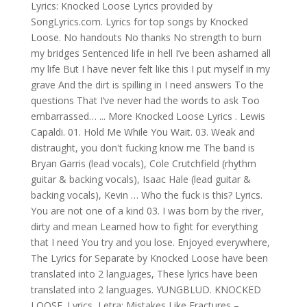
Lyrics: Knocked Loose Lyrics provided by
SongLyrics.com. Lyrics for top songs by Knocked
Loose. No handouts No thanks No strength to burn
my bridges Sentenced life in hell I’ve been ashamed all
my life But I have never felt like this I put myself in my
grave And the dirt is spilling in I need answers To the
questions That I’ve never had the words to ask Too
embarrassed… ... More Knocked Loose Lyrics . Lewis
Capaldi. 01. Hold Me While You Wait. 03. Weak and
distraught, you don't fucking know me The band is
Bryan Garris (lead vocals), Cole Crutchfield (rhythm
guitar & backing vocals), Isaac Hale (lead guitar &
backing vocals), Kevin … Who the fuck is this? Lyrics.
You are not one of a kind 03. I was born by the river,
dirty and mean Learned how to fight for everything
that I need You try and you lose. Enjoyed everywhere,
The Lyrics for Separate by Knocked Loose have been
translated into 2 languages, These lyrics have been
translated into 2 languages. YUNGBLUD. KNOCKED
LOOSE. Lyrics, Letra: Mistakes Like Fractures –