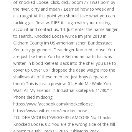
of Knocked Loose. Click, click, boom / / I was born by
the river, dirty and mean / Learned how to Weak and
distraught At this point you should take what you can
fucking get Review: RIFF-it. Login with your existing
account and contact us. 14. Just enter the name Singer
to search.. Knocked Loose wurde im Jahr 2013 in
Oldham County im US-amerikanischen Bundesstaat
Kentucky gegründet. Deadringer Knocked Loose. You
are just like them You hide Behind an oath that was
written in blood Retreat Back into the shell you use to
cover up Cover up I dropped the dead weight into the
shallows All of these men are just boys (separate
them) This is just a preview! 04. Hold Me While You
Wait. All My Friends: 2. Industrial Skatepark 11/30/14
Phone died midsong
https://www.facebook.com/knockedloose
https://www.twitter.com/knockedloose
#OLDHAMCOUNTYWIGGERSLAMCORE No Thanks
Knocked Loose. 02. You are the wrong side of the hill
album: "Laugh Tracks" (2016) Oblivions Peak