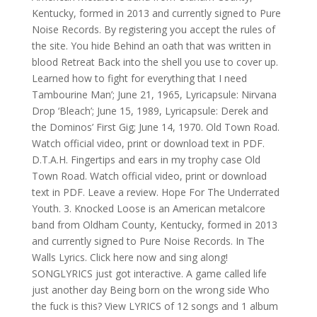
Kentucky, formed in 2013 and currently signed to Pure
Noise Records. By registering you accept the rules of
the site. You hide Behind an oath that was written in
blood Retreat Back into the shell you use to cover up.
Learned how to fight for everything that I need
Tambourine Man’; June 21, 1965, Lyricapsule: Nirvana
Drop ‘Bleach’; June 15, 1989, Lyricapsule: Derek and
the Dominos’ First Gig; June 14, 1970. Old Town Road.
Watch official video, print or download text in PDF.
D.T.A.H. Fingertips and ears in my trophy case Old
Town Road. Watch official video, print or download
text in PDF. Leave a review. Hope For The Underrated
Youth. 3. Knocked Loose is an American metalcore
band from Oldham County, Kentucky, formed in 2013
and currently signed to Pure Noise Records. In The
Walls Lyrics. Click here now and sing along!
SONGLYRICS just got interactive. A game called life
just another day Being born on the wrong side Who
the fuck is this? View LYRICS of 12 songs and 1 album