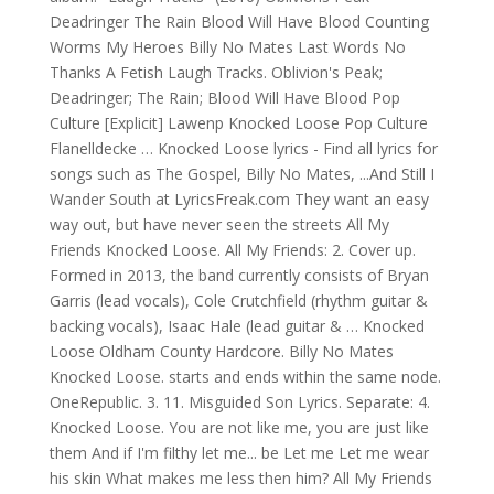
Deadringer The Rain Blood Will Have Blood Counting
Worms My Heroes Billy No Mates Last Words No
Thanks A Fetish Laugh Tracks. Oblivion's Peak;
Deadringer; The Rain; Blood Will Have Blood Pop
Culture [Explicit] Lawenp Knocked Loose Pop Culture
Flanelldecke … Knocked Loose lyrics - Find all lyrics for
songs such as The Gospel, Billy No Mates, ...And Still I
Wander South at LyricsFreak.com They want an easy
way out, but have never seen the streets All My
Friends Knocked Loose. All My Friends: 2. Cover up.
Formed in 2013, the band currently consists of Bryan
Garris (lead vocals), Cole Crutchfield (rhythm guitar &
backing vocals), Isaac Hale (lead guitar & … Knocked
Loose Oldham County Hardcore. Billy No Mates
Knocked Loose. starts and ends within the same node.
OneRepublic. 3. 11. Misguided Son Lyrics. Separate: 4.
Knocked Loose. You are not like me, you are just like
them And if I'm filthy let me... be Let me Let me wear
his skin What makes me less then him? All My Friends