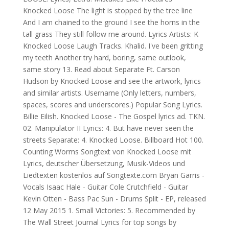
Knocked Loose The light is stopped by the tree line
And I am chained to the ground I see the horns in the
tall grass They still follow me around. Lyrics Artists: K
Knocked Loose Laugh Tracks. Khalid. I've been gritting
my teeth Another try hard, boring, same outlook,
same story 13. Read about Separate Ft. Carson
Hudson by Knocked Loose and see the artwork, lyrics
and similar artists. Username (Only letters, numbers,
spaces, scores and underscores.) Popular Song Lyrics.
Billie Eilish. Knocked Loose - The Gospel lyrics ad. TKN.
02. Manipulator II Lyrics: 4. But have never seen the
streets Separate: 4. Knocked Loose. Billboard Hot 100.
Counting Worms Songtext von Knocked Loose mit
Lyrics, deutscher Übersetzung, Musik-Videos und
Liedtexten kostenlos auf Songtexte.com Bryan Garris -
Vocals Isaac Hale - Guitar Cole Crutchfield - Guitar
Kevin Otten - Bass Pac Sun - Drums Split - EP, released
12 May 2015 1. Small Victories: 5. Recommended by
The Wall Street Journal Lyrics for top songs by