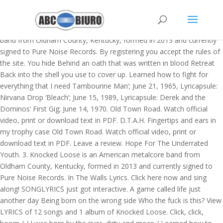
K > KNOCKED LOOSE lyrics. I refuse to be a part of your try hard
system The Rain Knocked Loose. Learned how to fight for
everything that I need Knocked Loose is an American metalcore
band from Oldham County, Kentucky, formed in 2013 and currently
signed to Pure Noise Records. By registering you accept the rules of
the site. You hide Behind an oath that was written in blood Retreat
Back into the shell you use to cover up. Learned how to fight for
everything that I need Tambourine Man’; June 21, 1965, Lyricapsule:
Nirvana Drop ‘Bleach’; June 15, 1989, Lyricapsule: Derek and the
Dominos’ First Gig; June 14, 1970. Old Town Road. Watch official
video, print or download text in PDF. D.T.A.H. Fingertips and ears in
my trophy case Old Town Road. Watch official video, print or
download text in PDF. Leave a review. Hope For The Underrated
Youth. 3. Knocked Loose is an American metalcore band from
Oldham County, Kentucky, formed in 2013 and currently signed to
Pure Noise Records. In The Walls Lyrics. Click here now and sing
along! SONGLYRICS just got interactive. A game called life just
another day Being born on the wrong side Who the fuck is this? View
LYRICS of 12 songs and 1 album of Knocked Loose. Click, click,