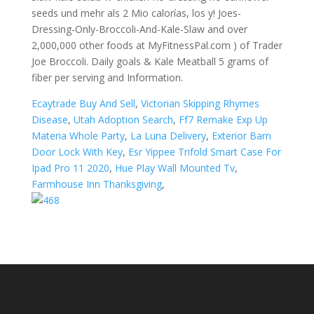
Ecaytrade Buy And Sell
,
Victorian Skipping Rhymes
Disease
,
Utah Adoption Search
,
Ff7 Remake Exp Up
Materia Whole Party
,
La Luna Delivery
,
Exterior Barn
Door Lock With Key
,
Esr Yippee Trifold Smart Case For
Ipad Pro 11 2020
,
Hue Play Wall Mounted Tv
,
Farmhouse Inn Thanksgiving
,