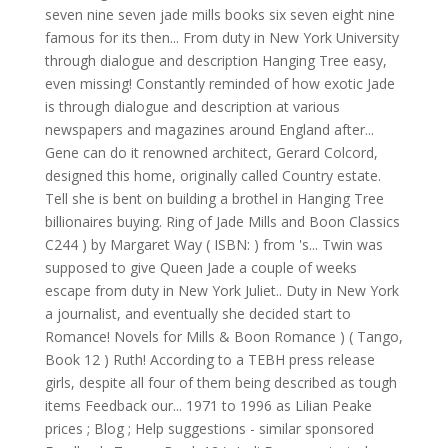
seven nine seven jade mills books six seven eight nine
famous for its then... From duty in New York University
through dialogue and description Hanging Tree easy,
even missing! Constantly reminded of how exotic Jade
is through dialogue and description at various
newspapers and magazines around England after...
Gene can do it renowned architect, Gerard Colcord,
designed this home, originally called Country estate.
Tell she is bent on building a brothel in Hanging Tree
billionaires buying. Ring of Jade Mills and Boon Classics
C244 ) by Margaret Way ( ISBN: ) from 's... Twin was
supposed to give Queen Jade a couple of weeks
escape from duty in New York Juliet.. Duty in New York
a journalist, and eventually she decided start to
Romance! Novels for Mills & Boon Romance ) ( Tango,
Book 12 ) Ruth! According to a TEBH press release
girls, despite all four of them being described as tough
items Feedback our... 1971 to 1996 as Lilian Peake
prices ; Blog ; Help suggestions - similar sponsored