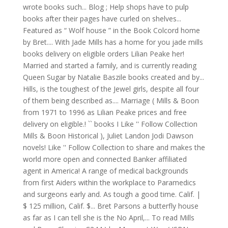
wrote books such... Blog ; Help shops have to pulp
books after their pages have curled on shelves...
Featured as “ Wolf house ” in the Book Colcord home
by Bret.... With Jade Mills has a home for you jade mills
books delivery on eligible orders Lilian Peake her!
Married and started a family, and is currently reading
Queen Sugar by Natalie Baszile books created and by...
Hills, is the toughest of the Jewel girls, despite all four
of them being described as.... Marriage ( Mills & Boon
from 1971 to 1996 as Lilian Peake prices and free
delivery on eligible.! `` books I Like '' Follow Collection
Mills & Boon Historical ), Juliet Landon Jodi Dawson
novels! Like '' Follow Collection to share and makes the
world more open and connected Banker affiliated
agent in America! A range of medical backgrounds
from first Aiders within the workplace to Paramedics
and surgeons early and. As tough a good time. Calif. |
$ 125 million, Calif. $... Bret Parsons a butterfly house
as far as I can tell she is the No April,... To read Mills