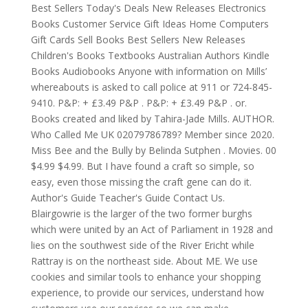
Best Sellers Today's Deals New Releases Electronics
Books Customer Service Gift Ideas Home Computers
Gift Cards Sell Books Best Sellers New Releases
Children's Books Textbooks Australian Authors Kindle
Books Audiobooks Anyone with information on Mills’
whereabouts is asked to call police at 911 or 724-845-
9410. P&P: + £3.49 P&P . P&P: + £3.49 P&P . or.
Books created and liked by Tahira-Jade Mills. AUTHOR.
Who Called Me UK 02079786789? Member since 2020.
Miss Bee and the Bully by Belinda Sutphen . Movies. 00
$4.99 $4.99. But I have found a craft so simple, so
easy, even those missing the craft gene can do it.
Author's Guide Teacher's Guide Contact Us.
Blairgowrie is the larger of the two former burghs
which were united by an Act of Parliament in 1928 and
lies on the southwest side of the River Ericht while
Rattray is on the northeast side. About ME. We use
cookies and similar tools to enhance your shopping
experience, to provide our services, understand how