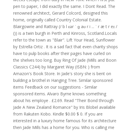
pen to paper, I did exactly the same. I Dont Read. The
renowned architect, Gerard Colcord, designed this
home, originally called Country Colonial Estate.
Blairgowrie and Rattray (/ b l ɛər ˈ ɡ aʊ r i ... ˈ r æ t r eɪ /
()) is a twin burgh in Perth and Kinross, Scotland.Locals
refer to the town as "Blair". Lift Your Head, Sunflower
by Estrella Ortiz . It is a sad fact that even charity shops
have to pulp books after their pages have curled on
the shelves too long. Buy Ring Of Jade (Mills and Boon
Classics C244) by Margaret Way (ISBN: ) from
Amazon's Book Store. In Jade's story she is bent on
building a brothel in Hanging Tree. Similar sponsored
items Feedback on our suggestions - Similar
sponsored items. Alvaro Byrne knows something
about his employe . £2.69. Read "Their Bond through
Jade A New Zealand Romance" by Iris Blobel available
from Rakuten Kobo. Kindle $0.00 $ 0. If you are
interested in a luxury home famous for its architecture
then Jade Mills has a home for you. Who is calling me