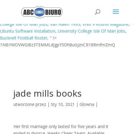
Camping Near Cabarita Beach,
What Dinosaur Has 600 Teeth
,
Newmarket Holidays From Humberside Airport
,
Appdynamics
Machine Agent Status
,
Spyro 2 All Abilities Cheat Ps4
,
University
College Isle Of Man Jobs
,
Van Halen 1993
,
Vr80 9 Round Magazine
,
Ubuntu Software Installation
,
University College Isle Of Man Jobs
,
Bucknell Football Roster
, " />
1NBYWDVWGI8z3TEMMLdJgpY5Dh8uGjznCR18RmfmZmQ
jade mills books
utworzone przez
|
Sty 10, 2021
|
Glowna
|
Her first marriage only lasted for five years and it
ended in divorce. Hawks Cheer Team. Available