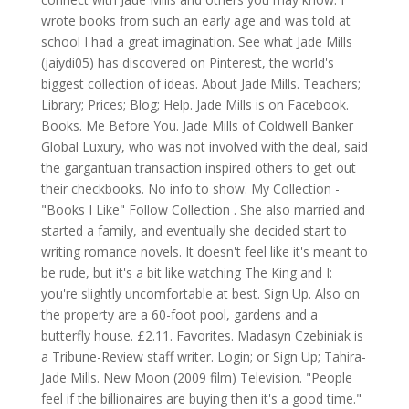
wrote books from such an early age and was told at
school I had a great imagination. See what Jade Mills
(jaiydi05) has discovered on Pinterest, the world's
biggest collection of ideas. About Jade Mills. Teachers;
Library; Prices; Blog; Help. Jade Mills is on Facebook.
Books. Me Before You. Jade Mills of Coldwell Banker
Global Luxury, who was not involved with the deal, said
the gargantuan transaction inspired others to get out
their checkbooks. No info to show. My Collection -
"Books I Like" Follow Collection . She also married and
started a family, and eventually she decided start to
writing romance novels. It doesn't feel like it's meant to
be rude, but it's a bit like watching The King and I:
you're slightly uncomfortable at best. Sign Up. Also on
the property are a 60-foot pool, gardens and a
butterfly house. £2.11. Favorites. Madasyn Czebiniak is
a Tribune-Review staff writer. Login; or Sign Up; Tahira-
Jade Mills. New Moon (2009 film) Television. "People
feel if the billionaires are buying then it's a good time."