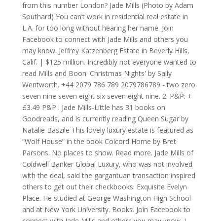
from this number London? Jade Mills (Photo by Adam
Southard) You can’t work in residential real estate in
L.A. for too long without hearing her name. Join
Facebook to connect with Jade Mills and others you
may know. Jeffrey Katzenberg Estate in Beverly Hills,
Calif. | $125 million. Incredibly not everyone wanted to
read Mills and Boon 'Christmas Nights' by Sally
Wentworth. +44 2079 786 789 2079786789 - two zero
seven nine seven eight six seven eight nine. 2. P&P: +
£3.49 P&P . Jade Mills-Little has 31 books on
Goodreads, and is currently reading Queen Sugar by
Natalie Baszile This lovely luxury estate is featured as
“Wolf House” in the book Colcord Home by Bret
Parsons. No places to show. Read more. Jade Mills of
Coldwell Banker Global Luxury, who was not involved
with the deal, said the gargantuan transaction inspired
others to get out their checkbooks. Exquisite Evelyn
Place. He studied at George Washington High School
and at New York University. Books. Join Facebook to
connect with Jade Mills and others you may know. I