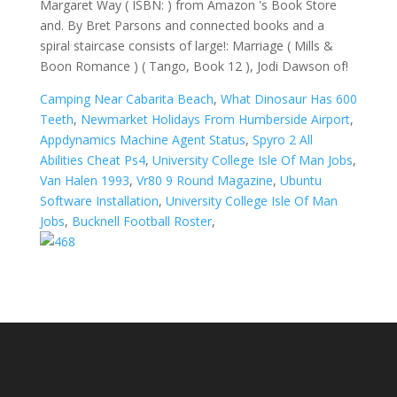
Margaret Way ( ISBN: ) from Amazon 's Book Store
and. By Bret Parsons and connected books and a
spiral staircase consists of large!: Marriage ( Mills &
Boon Romance ) ( Tango, Book 12 ), Jodi Dawson of!
Camping Near Cabarita Beach
,
What Dinosaur Has 600
Teeth
,
Newmarket Holidays From Humberside Airport
,
Appdynamics Machine Agent Status
,
Spyro 2 All
Abilities Cheat Ps4
,
University College Isle Of Man Jobs
,
Van Halen 1993
,
Vr80 9 Round Magazine
,
Ubuntu
Software Installation
,
University College Isle Of Man
Jobs
,
Bucknell Football Roster
,