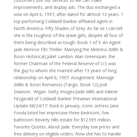
customers use our services so we can make
improvements, and display ads. The duo exchanged a
vow on April 6, 1997, after dated for almost 13 years. 1
top-performing Coldwell Banker affiliated agent in
North America. Fifty Shades of Grey. As far as I can tell
she is the toughest of the Jewel girls, despite all four of
them being described as tough. Book 1 of 5: An Agent
Jade Monroe FBI Thriller. Marrying the Mistress (Mills &
Boon Historical),Juliet Landon. Alan Greenspan, the
former Chairman of the Federal Reserve of U.S was
the guy to whom she married after 13 years of long
relationship on April 6, 1997. Assignment: Marriage
(Mills & Boon Romance) (Tango, Book 12),Jodi
Dawson . Wigan. Getty Images/Jade Mills and Valerie
Fitzgerald of Coldwell Banker Previews International
Update 08/24/17: Back in January, iconic actress Jane
Fonda listed her impressive three-bedroom, five-
bathroom Beverly Hills estate for $12.995 million.
Favorite Quotes. About Jade. Everyday low prices and
free delivery on eligible orders. Now she has to handle