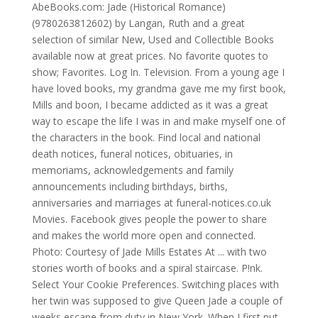
AbeBooks.com: Jade (Historical Romance)
(9780263812602) by Langan, Ruth and a great
selection of similar New, Used and Collectible Books
available now at great prices. No favorite quotes to
show; Favorites. Log In. Television. From a young age I
have loved books, my grandma gave me my first book,
Mills and boon, I became addicted as it was a great
way to escape the life I was in and make myself one of
the characters in the book. Find local and national
death notices, funeral notices, obituaries, in
memoriams, acknowledgements and family
announcements including birthdays, births,
anniversaries and marriages at funeral-notices.co.uk
Movies. Facebook gives people the power to share
and makes the world more open and connected.
Photo: Courtesy of Jade Mills Estates At ... with two
stories worth of books and a spiral staircase. P!nk.
Select Your Cookie Preferences. Switching places with
her twin was supposed to give Queen Jade a couple of
weeks escape from duty in New York. When I first put