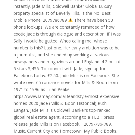
instantly. Jade Mills, Coldwell Banker Global Luxury
property specialist of Beverly Hills, is the No. Best
Mobile Phone: 2079786789
There have been 53
phone lookups. We are constantly reminded of how
exotic Jade is through dialogue and description. If I was
Sally I would be gutted. Whos calling me, whose
number is this? Last one. Her early ambition was to be
a journalist, and she ended up working at various
newspapers and magazines around England. 4.2 out of
5 stars 5,456. To connect with Jade, sign up for
Facebook today. £2.50. Jade Mills is on Facebook. She
wrote over 65 romance novels for Mills & Boon from
1971 to 1996 as Lilian Peake.
https://www.lamag.com/lalifeandstyle/most-expensive-
homes-2020 Jade (Mills & Boon Historical),Ruth
Langan. Jade Mills is Coldwell Banker’s top-ranked
global real estate agent, according to a TEBH press
release. Jade Mills is on Facebook. , 2079-786-789.
Music. Current City and Hometown. My Public Books.