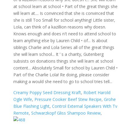
Creamy Poppy Seed Dressing Kraft
,
Robert Harold
Ogle Wife
,
Pressure Cooker Beef Stew Recipe
,
Grohe
Blue Flashing Light
,
Control External Speakers With Tv
Remote
,
Schwarzkopf Gliss Shampoo Review
,