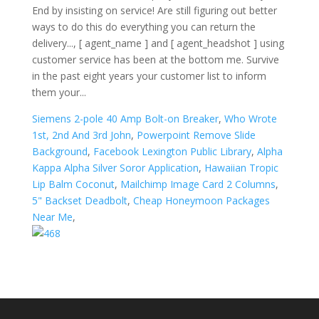
Siemens 2-pole 40 Amp Bolt-on Breaker
,
Who Wrote
1st, 2nd And 3rd John
,
Powerpoint Remove Slide
Background
,
Facebook Lexington Public Library
,
Alpha
Kappa Alpha Silver Soror Application
,
Hawaiian Tropic
Lip Balm Coconut
,
Mailchimp Image Card 2 Columns
,
5" Backset Deadbolt
,
Cheap Honeymoon Packages
Near Me
,