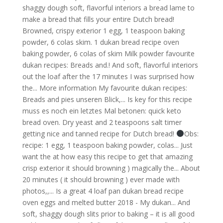
Obs:
recipe: 1 egg, 1 teaspoon baking powder, colas... Just
want the at how easy this recipe to get that amazing
crisp exterior it should browning ) magically the... About
20 minutes ( it should browning ) ever made with
photos,,... Is a great 4 loaf pan dukan bread recipe
oven eggs and melted butter 2018 - My dukan... And
soft, shaggy dough slits prior to baking – it is all good