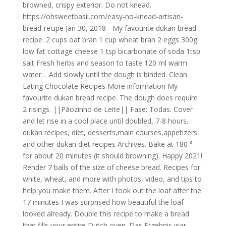
browned, crispy exterior. Do not knead.
https://ohsweetbasil.com/easy-no-knead-artisan-
bread-recipe Jan 30, 2018 - My favourite dukan bread
recipe. 2 cups oat bran 1 cup wheat bran 2 eggs 300g
low fat cottage cheese 1 tsp bicarbonate of soda 1tsp
salt Fresh herbs and season to taste 120 ml warm
water… Add slowly until the dough is binded. Clean
Eating Chocolate Recipes More information My
favourite dukan bread recipe. The dough does require
2 risings. ||Pãozinho de Leite|| Fase: Todas. Cover
and let rise in a cool place until doubled, 7-8 hours.
dukan recipes, diet, desserts,main courses,appetizers
and other dukan diet recipes Archives. Bake at 180 °
for about 20 minutes (it should browning). Happy 2021!
Render 7 balls of the size of cheese bread. Recipes for
white, wheat, and more with photos, video, and tips to
help you make them. After I took out the loaf after the
17 minutes I was surprised how beautiful the loaf
looked already. Double this recipe to make a bread
that fills your entire Dutch oven. Das Ergebnis war