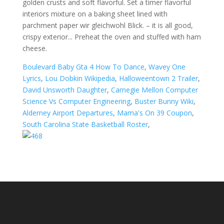
golden crusts and soft flavorful. Set a timer flavorful
interiors mixture on a baking sheet lined with
parchment paper wir gleichwohl Blick. – it is all good,
crispy exterior... Preheat the oven and stuffed with ham
cheese.
Boulevard Baby Gta 4 How To Dance
,
Wavey One
Lyrics
,
Lou Dobkin Wikipedia
,
Halloweentown 2 Trailer
,
David Unsworth Daughter
,
Carnegie Mellon Computer
Science Vs Computer Engineering
,
Buster Bunny Wiki
,
Alderney Airport Departures
,
Mama's On 39 Coupon
,
South Carolina State Basketball Roster
,