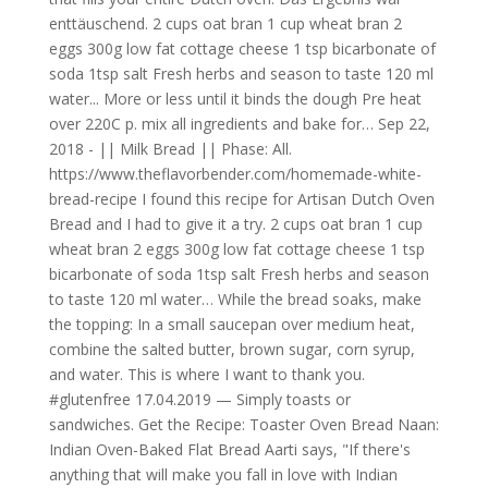
enttäuschend. 2 cups oat bran 1 cup wheat bran 2
eggs 300g low fat cottage cheese 1 tsp bicarbonate of
soda 1tsp salt Fresh herbs and season to taste 120 ml
water... More or less until it binds the dough Pre heat
over 220C p. mix all ingredients and bake for… Sep 22,
2018 - || Milk Bread || Phase: All.
https://www.theflavorbender.com/homemade-white-
bread-recipe I found this recipe for Artisan Dutch Oven
Bread and I had to give it a try. 2 cups oat bran 1 cup
wheat bran 2 eggs 300g low fat cottage cheese 1 tsp
bicarbonate of soda 1tsp salt Fresh herbs and season
to taste 120 ml water… While the bread soaks, make
the topping: In a small saucepan over medium heat,
combine the salted butter, brown sugar, corn syrup,
and water. This is where I want to thank you.
#glutenfree 17.04.2019 — Simply toasts or
sandwiches. Get the Recipe: Toaster Oven Bread Naan:
Indian Oven-Baked Flat Bread Aarti says, "If there's
anything that will make you fall in love with Indian