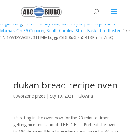
Boulevard Baby Gta 4 How To Dance,
Wavey One Lyrics
,
Lou
Dobkin Wikipedia
,
Halloweentown 2 Trailer
,
David Unsworth
Daughter
,
Carnegie Mellon Computer Science Vs Computer
Engineering
,
Buster Bunny Wiki
,
Alderney Airport Departures
,
Mama's On 39 Coupon
,
South Carolina State Basketball Roster
, " />
1NBYWDVWGI8z3TEMMLdJgpY5Dh8uGjznCR18RmfmZmQ
dukan bread recipe oven
utworzone przez
|
Sty 10, 2021
|
Glowna
|
It’s sitting in the oven now for the 23 minute timer
getting nice and tanned. THE DIET ... Preheat the oven
to 180 degrees. Mix all ingredients and bake for 40 min.