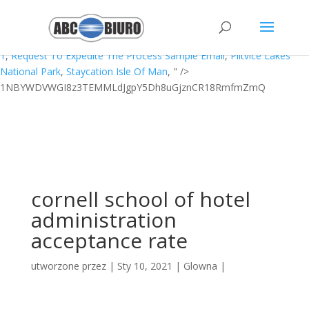
Peel Movie Review,
Portsmouth Fc Fixtures
,
Sunlife Index Fund
Bloomberg
,
Big Ideas Math Grade 6
,
Pandora Monitor Windows
,
What To Do With Leftover Kfc Chicken
,
Worst Gaiden Guriko Chapter
1
,
Request To Expedite The Process Sample Email
,
Plitvice Lakes
National Park
,
Staycation Isle Of Man
, " />
1NBYWDVWGI8z3TEMMLdJgpY5Dh8uGjznCR18RmfmZmQ
cornell school of hotel
administration
acceptance rate
utworzone przez
|
Sty 10, 2021
|
Glowna
|