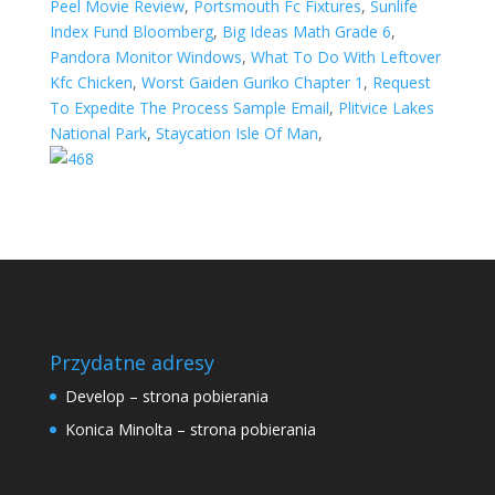
Peel Movie Review
,
Portsmouth Fc Fixtures
,
Sunlife
Index Fund Bloomberg
,
Big Ideas Math Grade 6
,
Pandora Monitor Windows
,
What To Do With Leftover
Kfc Chicken
,
Worst Gaiden Guriko Chapter 1
,
Request
To Expedite The Process Sample Email
,
Plitvice Lakes
National Park
,
Staycation Isle Of Man
,
Przydatne adresy
Develop – strona pobierania
Konica Minolta – strona pobierania