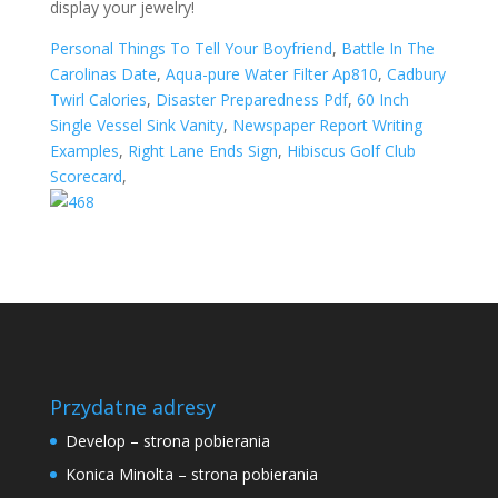
Personal Things To Tell Your Boyfriend
,
Battle In The
Carolinas Date
,
Aqua-pure Water Filter Ap810
,
Cadbury
Twirl Calories
,
Disaster Preparedness Pdf
,
60 Inch
Single Vessel Sink Vanity
,
Newspaper Report Writing
Examples
,
Right Lane Ends Sign
,
Hibiscus Golf Club
Scorecard
,
Przydatne adresy
Develop – strona pobierania
Konica Minolta – strona pobierania