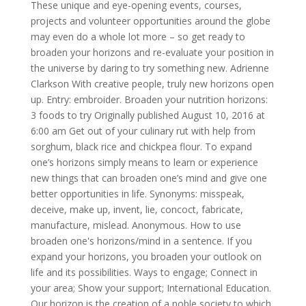
These unique and eye-opening events, courses,
projects and volunteer opportunities around the globe
may even do a whole lot more – so get ready to
broaden your horizons and re-evaluate your position in
the universe by daring to try something new. Adrienne
Clarkson With creative people, truly new horizons open
up. Entry: embroider. Broaden your nutrition horizons:
3 foods to try Originally published August 10, 2016 at
6:00 am Get out of your culinary rut with help from
sorghum, black rice and chickpea flour. To expand
one’s horizons simply means to learn or experience
new things that can broaden one’s mind and give one
better opportunities in life. Synonyms: misspeak,
deceive, make up, invent, lie, concoct, fabricate,
manufacture, mislead. Anonymous. How to use
broaden one's horizons/mind in a sentence. If you
expand your horizons, you broaden your outlook on
life and its possibilities. Ways to engage; Connect in
your area; Show your support; International Education.
Our horizon is the creation of a noble society to which,