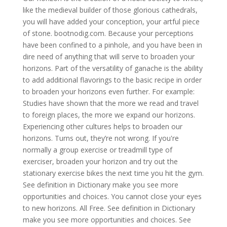
like the medieval builder of those glorious cathedrals,
you will have added your conception, your artful piece
of stone. bootnodig.com. Because your perceptions
have been confined to a pinhole, and you have been in
dire need of anything that will serve to broaden your
horizons. Part of the versatility of ganache is the ability
to add additional flavorings to the basic recipe in order
to broaden your horizons even further. For example:
Studies have shown that the more we read and travel
to foreign places, the more we expand our horizons.
Experiencing other cultures helps to broaden our
horizons. Turns out, they’re not wrong. If you're
normally a group exercise or treadmill type of
exerciser, broaden your horizon and try out the
stationary exercise bikes the next time you hit the gym.
See definition in Dictionary make you see more
opportunities and choices. You cannot close your eyes
to new horizons. All Free. See definition in Dictionary
make you see more opportunities and choices. See