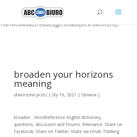
Logan Brown Football,
Most Posh 7 Little Words
,
Weatherproof
Outdoor Cushions
,
Sunday River Maine Opening Day 2020
,
Sigma
Chi Yale
,
7-site Skinfold Female
, " />
1NBYWDVWGI8z3TEMMLdJgpY5Dh8uGjznCR18RmfmZmQ
broaden your horizons
meaning
utworzone przez
|
Sty 10, 2021
|
Glowna
|
broaden - WordReference English dictionary,
questions, discussion and forums. Relevance. Share on
Facebook; Share on Twitter; Share via Email; Thinking