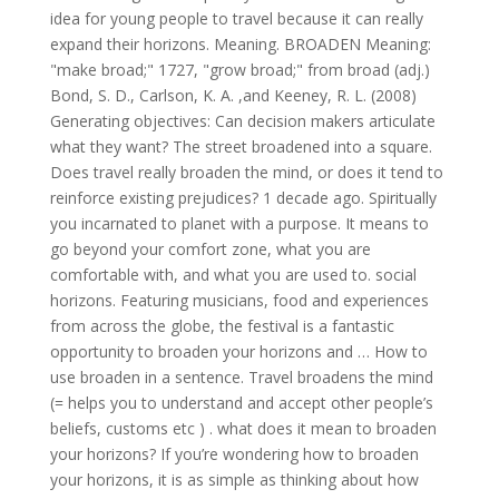
idea for young people to travel because it can really
expand their horizons. Meaning. BROADEN Meaning:
"make broad;" 1727, "grow broad;" from broad (adj.)
Bond, S. D., Carlson, K. A. ,and Keeney, R. L. (2008)
Generating objectives: Can decision makers articulate
what they want? The street broadened into a square.
Does travel really broaden the mind, or does it tend to
reinforce existing prejudices? 1 decade ago. Spiritually
you incarnated to planet with a purpose. It means to
go beyond your comfort zone, what you are
comfortable with, and what you are used to. social
horizons. Featuring musicians, food and experiences
from across the globe, the festival is a fantastic
opportunity to broaden your horizons and … How to
use broaden in a sentence. Travel broadens the mind
(= helps you to understand and accept other people’s
beliefs, customs etc ) . what does it mean to broaden
your horizons? If you’re wondering how to broaden
your horizons, it is as simple as thinking about how