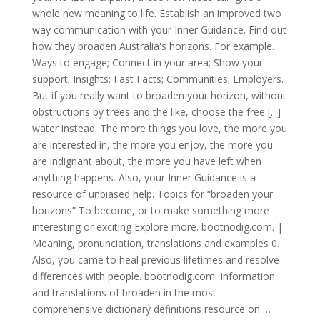
whole new meaning to life. Establish an improved two
way communication with your Inner Guidance. Find out
how they broaden Australia's horizons. For example.
Ways to engage; Connect in your area; Show your
support; Insights; Fast Facts; Communities; Employers.
But if you really want to broaden your horizon, without
obstructions by trees and the like, choose the free [...]
water instead. The more things you love, the more you
are interested in, the more you enjoy, the more you
are indignant about, the more you have left when
anything happens. Also, your Inner Guidance is a
resource of unbiased help. Topics for “broaden your
horizons” To become, or to make something more
interesting or exciting Explore more. bootnodig.com. |
Meaning, pronunciation, translations and examples 0.
Also, you came to heal previous lifetimes and resolve
differences with people. bootnodig.com. Information
and translations of broaden in the most
comprehensive dictionary definitions resource on …