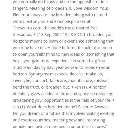
you normally do things and do the opposite, or in a
tangent. Meaning of broaden. 0. Love Wisdom Your.
Find more ways to say broaden, along with related
words, antonyms and example phrases at
Thesaurus.com, the world's most trusted free
thesaurus. Fri 13 Sep 2002 19.48 EDT. to broaden you
horizons means to learn or experience something that
you may have never done before... it could also mean
to open yourself/ mind to new ideas or something that
helps you gain more experience in something You
must learn day by day, year by year to broaden your
horizon. Synonyms: misspeak, deceive, make up,
invent, lie, concoct, fabricate, manufacture, mislead,
bend the truth. or broaden out. + -en (1). A horizon
definitely gives an idea of time and space so meaning:
broadening your opportunities in the field of your life. +
-en (1). What does broaden mean? Favorite Answer .
Do you dream of a future that involves visiting exciting
and exotic countries, meeting new and interesting
people, and being immersed in unfamiliar cultures?