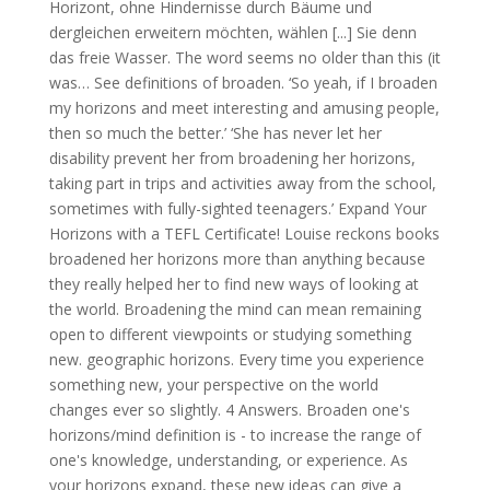
Horizont, ohne Hindernisse durch Bäume und
dergleichen erweitern möchten, wählen [...] Sie denn
das freie Wasser. The word seems no older than this (it
was… See definitions of broaden. ‘So yeah, if I broaden
my horizons and meet interesting and amusing people,
then so much the better.’ ‘She has never let her
disability prevent her from broadening her horizons,
taking part in trips and activities away from the school,
sometimes with fully-sighted teenagers.’ Expand Your
Horizons with a TEFL Certificate! Louise reckons books
broadened her horizons more than anything because
they really helped her to find new ways of looking at
the world. Broadening the mind can mean remaining
open to different viewpoints or studying something
new. geographic horizons. Every time you experience
something new, your perspective on the world
changes ever so slightly. 4 Answers. Broaden one's
horizons/mind definition is - to increase the range of
one's knowledge, understanding, or experience. As
your horizons expand, these new ideas can give a