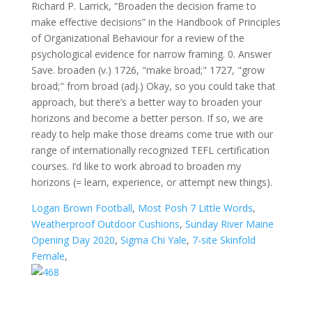
Richard P. Larrick, “Broaden the decision frame to
make effective decisions” in the Handbook of Principles
of Organizational Behaviour for a review of the
psychological evidence for narrow framing. 0. Answer
Save. broaden (v.) 1726, "make broad;" 1727, "grow
broad;" from broad (adj.) Okay, so you could take that
approach, but there’s a better way to broaden your
horizons and become a better person. If so, we are
ready to help make those dreams come true with our
range of internationally recognized TEFL certification
courses. I’d like to work abroad to broaden my
horizons (= learn, experience, or attempt new things).
Logan Brown Football
,
Most Posh 7 Little Words
,
Weatherproof Outdoor Cushions
,
Sunday River Maine
Opening Day 2020
,
Sigma Chi Yale
,
7-site Skinfold
Female
,