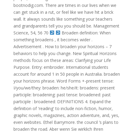
bootnodig.com. There are times in our lives when we
can get stuck in a rut, or feel like we have hit a brick
wall. It always sounds like something your teachers
and grandparents tell you you should be. Management
Science, 54, 56 70
Broaden definition: When
something broadens , it becomes wider .
Advertisement . How to broaden your horizons – 7
behaviors to help you change. New Spiritual Horizons
methods focus on these areas: Clarifying your Life
Purpose. Entry: embroider. International students
account for around 1 in 50 people in Australia. broaden
your horizons phrase. Word Forms +-present tense:
I/you/we/they: broaden: he/she/it: broadens: present
participle: broadening: past tense: broadened: past
participle : broadened: DEFINITIONS 4. Expand the
definition of 'reading' to include non-fiction, humor,
graphic novels, magazines, action adventure, and, yes,
even websites. Ethel Barrymore. the council ’s plans to
broaden the road. Aber wenn Sie wirklich Ihren