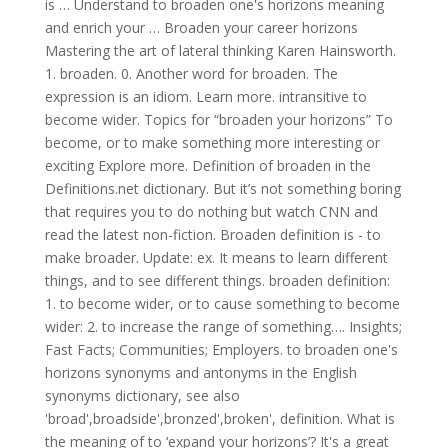
is … Understand to broaden one's horizons meaning
and enrich your … Broaden your career horizons
Mastering the art of lateral thinking Karen Hainsworth.
1. broaden. 0. Another word for broaden. The
expression is an idiom. Learn more. intransitive to
become wider. Topics for “broaden your horizons” To
become, or to make something more interesting or
exciting Explore more. Definition of broaden in the
Definitions.net dictionary. But it’s not something boring
that requires you to do nothing but watch CNN and
read the latest non-fiction. Broaden definition is - to
make broader. Update: ex. It means to learn different
things, and to see different things. broaden definition:
1. to become wider, or to cause something to become
wider: 2. to increase the range of something…. Insights;
Fast Facts; Communities; Employers. to broaden one's
horizons synonyms and antonyms in the English
synonyms dictionary, see also
'broad',broadside',bronzed',broken', definition. What is
the meaning of to ‘expand your horizons’? It's a great