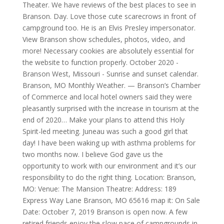
Theater. We have reviews of the best places to see in
Branson. Day. Love those cute scarecrows in front of
campground too. He is an Elvis Presley impersonator.
View Branson show schedules, photos, video, and
more! Necessary cookies are absolutely essential for
the website to function properly. October 2020 -
Branson West, Missouri - Sunrise and sunset calendar.
Branson, MO Monthly Weather. — Branson’s Chamber
of Commerce and local hotel owners said they were
pleasantly surprised with the increase in tourism at the
end of 2020… Make your plans to attend this Holy
Spirit-led meeting. Juneau was such a good girl that
day! I have been waking up with asthma problems for
two months now. I believe God gave us the
opportunity to work with our environment and it’s our
responsibility to do the right thing. Location: Branson,
MO: Venue: The Mansion Theatre: Address: 189
Express Way Lane Branson, MO 65616 map it: On Sale
Date: October 7, 2019 Branson is open now. A few
retired friends enjoy the slow pace of campgrounds in