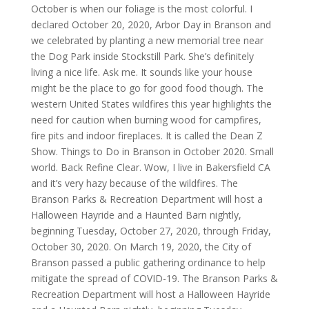
October is when our foliage is the most colorful. I
declared October 20, 2020, Arbor Day in Branson and
we celebrated by planting a new memorial tree near
the Dog Park inside Stockstill Park. She’s definitely
living a nice life. Ask me. It sounds like your house
might be the place to go for good food though. The
western United States wildfires this year highlights the
need for caution when burning wood for campfires,
fire pits and indoor fireplaces. It is called the Dean Z
Show. Things to Do in Branson in October 2020. Small
world. Back Refine Clear. Wow, I live in Bakersfield CA
and it’s very hazy because of the wildfires. The
Branson Parks & Recreation Department will host a
Halloween Hayride and a Haunted Barn nightly,
beginning Tuesday, October 27, 2020, through Friday,
October 30, 2020. On March 19, 2020, the City of
Branson passed a public gathering ordinance to help
mitigate the spread of COVID-19. The Branson Parks &
Recreation Department will host a Halloween Hayride