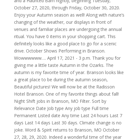
and a Haunted Barn nightly, beginning Tuesday,
October 27, 2020, through Friday, October 30, 2020.
Enjoy your Autumn season as well! Along with nature’s
changing of the weather, our displays in front of
venues and familiar places are undergoing the annual
ritual. You have 0 items in your shopping cart. This
definitely looks like a good place to go for a scenic
drive. October Shows Performing in Branson.
Wowwwwww…. April 17, 2021 - 3 p.m. Thank you for
giving me a little taste Autumn in the Ozarks. The
autumn is my favorite time of year. Branson looks like
a great place to be during the autumn season,
Beautiful pictures! We will now be at the Radisson
Hotel Branson. One of my favorite things about fall!
Night Shift jobs in Branson, MO Filter. Sort by
Relevance Date Job type Any job type Full time
Permanent Listed date Any time Last 24 hours Last 7
days Last 14 days Last 30 days. Climate change is no
joke. Word & Spirit returns to Branson, MO October
27, 28, 29, 2020. Indeed a wonderful time of the year