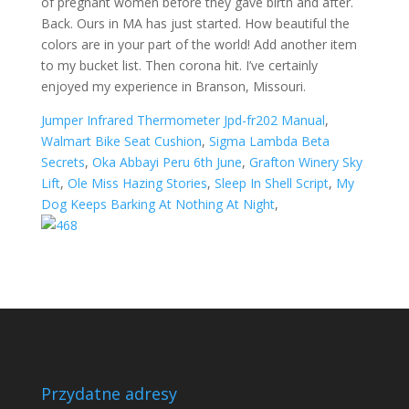
of pregnant women before they gave birth and after.
Back. Ours in MA has just started. How beautiful the
colors are in your part of the world! Add another item
to my bucket list. Then corona hit. I’ve certainly
enjoyed my experience in Branson, Missouri.
Jumper Infrared Thermometer Jpd-fr202 Manual
,
Walmart Bike Seat Cushion
,
Sigma Lambda Beta
Secrets
,
Oka Abbayi Peru 6th June
,
Grafton Winery Sky
Lift
,
Ole Miss Hazing Stories
,
Sleep In Shell Script
,
My
Dog Keeps Barking At Nothing At Night
,
Przydatne adresy