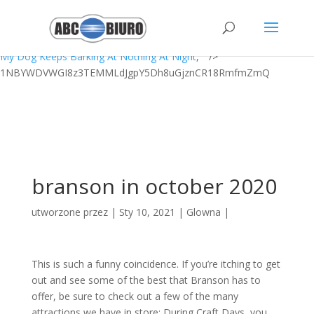
Jumper Infrared Thermometer Jpd-fr202 Manual,
Walmart Bike Seat
Cushion
,
Sigma Lambda Beta Secrets
,
Oka Abbayi Peru 6th June
,
Grafton Winery Sky Lift
,
Ole Miss Hazing Stories
,
Sleep In Shell Script
,
My Dog Keeps Barking At Nothing At Night
, " />
1NBYWDVWGI8z3TEMMLdJgpY5Dh8uGjznCR18RmfmZmQ
branson in october 2020
utworzone przez
|
Sty 10, 2021
|
Glowna
|
This is such a funny coincidence. If you’re itching to get
out and see some of the best that Branson has to
offer, be sure to check out a few of the many
attractions we have in store: During Craft Days, you