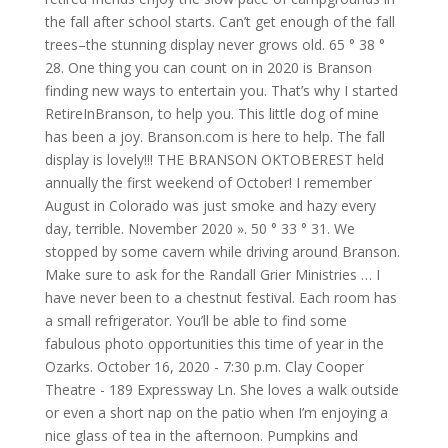
the fall after school starts. Can’t get enough of the fall
trees–the stunning display never grows old. 65 ° 38 °
28. One thing you can count on in 2020 is Branson
finding new ways to entertain you. That’s why I started
RetireInBranson, to help you. This little dog of mine
has been a joy. Branson.com is here to help. The fall
display is lovely!!! THE BRANSON OKTOBEREST held
annually the first weekend of October! I remember
August in Colorado was just smoke and hazy every
day, terrible. November 2020 ». 50 ° 33 ° 31. We
stopped by some cavern while driving around Branson.
Make sure to ask for the Randall Grier Ministries … I
have never been to a chestnut festival. Each room has
a small refrigerator. You’ll be able to find some
fabulous photo opportunities this time of year in the
Ozarks. October 16, 2020 - 7:30 p.m. Clay Cooper
Theatre - 189 Expressway Ln. She loves a walk outside
or even a short nap on the patio when I’m enjoying a
nice glass of tea in the afternoon. Pumpkins and