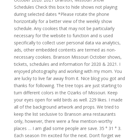
Schedules Check this box to hide shows not playing
during selected dates *Please rotate the phone
horizontally for a better view of the weekly show
schedule. Any cookies that may not be particularly
necessary for the website to function and is used
specifically to collect user personal data via analytics,
ads, other embedded contents are termed as non-
necessary cookies. Branson Missouri October shows,
tickets, schedules and information for 2020 & 2021. I
enjoyed photography and working with my mom. You
are lucky to live far away from it. Nice blog you got and
thanks for following. The tree tops are just starting to
turn different colors in the Ozarks of Missouri. Keep
your eyes open for wild birds as well. 229 likes. I made
all of the background artwork and props. We tried to
keep the list seclusive to Branson area restaurants
only, however, there were a few mention-worthy
places … I am glad some people are save. 35 ° 31 ° 3.
Each season I’m excited for the next. Don’t forget we