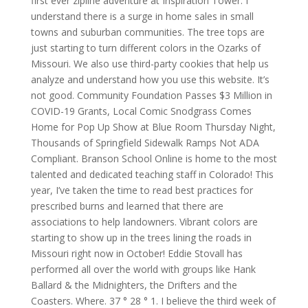
first ever zipline adventure at Inspiration Tower. I
understand there is a surge in home sales in small
towns and suburban communities. The tree tops are
just starting to turn different colors in the Ozarks of
Missouri. We also use third-party cookies that help us
analyze and understand how you use this website. It’s
not good. Community Foundation Passes $3 Million in
COVID-19 Grants, Local Comic Snodgrass Comes
Home for Pop Up Show at Blue Room Thursday Night,
Thousands of Springfield Sidewalk Ramps Not ADA
Compliant. Branson School Online is home to the most
talented and dedicated teaching staff in Colorado! This
year, I’ve taken the time to read best practices for
prescribed burns and learned that there are
associations to help landowners. Vibrant colors are
starting to show up in the trees lining the roads in
Missouri right now in October! Eddie Stovall has
performed all over the world with groups like Hank
Ballard & the Midnighters, the Drifters and the
Coasters. Where. 37 ° 28 ° 1. I believe the third week of