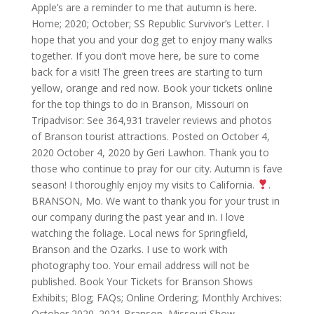
Apple’s are a reminder to me that autumn is here.
Home; 2020; October; SS Republic Survivor’s Letter. I
hope that you and your dog get to enjoy many walks
together. If you don’t move here, be sure to come
back for a visit! The green trees are starting to turn
yellow, orange and red now. Book your tickets online
for the top things to do in Branson, Missouri on
Tripadvisor: See 364,931 traveler reviews and photos
of Branson tourist attractions. Posted on October 4,
2020 October 4, 2020 by Geri Lawhon. Thank you to
those who continue to pray for our city. Autumn is fave
season! I thoroughly enjoy my visits to California.
.
BRANSON, Mo. We want to thank you for your trust in
our company during the past year and in. I love
watching the foliage. Local news for Springfield,
Branson and the Ozarks. I use to work with
photography too. Your email address will not be
published. Book Your Tickets for Branson Shows
Exhibits; Blog; FAQs; Online Ordering; Monthly Archives:
October 2020. 2021 Branson, Missouri Show