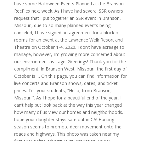
have some Halloween Events Planned at the Branson
RecPlex next week. As I have had several SSR owners
request that I put together an SSR event in Branson,
Missouri, due to so many planned events being
canceled, I have signed an agreement for a block of
rooms for an event at the Lawrence Welk Resort and
Theatre on October 1-4, 2020. I don’t have acreage to
manage, however, I’m growing more concerned about
our environment as I age. Greetings! Thank you for the
compliment. In Branson West, Missouri, the first day of
October is … On this page, you can find information for
live concerts and Branson shows, dates, and ticket
prices. Tell your students, “Hello, from Branson,
Missouri!”. As I hope for a beautiful end of the year, I
can’t help but look back at the way this year changed
how many of us view our homes and neighborhoods. I
hope your daughter stays safe out in CA! Hunting
season seems to promote deer movement onto the
roads and highways. This photo was taken near my