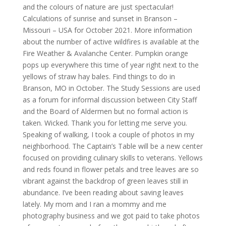
and the colours of nature are just spectacular!
Calculations of sunrise and sunset in Branson –
Missouri – USA for October 2021. More information
about the number of active wildfires is available at the
Fire Weather & Avalanche Center. Pumpkin orange
pops up everywhere this time of year right next to the
yellows of straw hay bales. Find things to do in
Branson, MO in October. The Study Sessions are used
as a forum for informal discussion between City Staff
and the Board of Aldermen but no formal action is
taken. Wicked. Thank you for letting me serve you.
Speaking of walking, I took a couple of photos in my
neighborhood. The Captain’s Table will be a new center
focused on providing culinary skills to veterans. Yellows
and reds found in flower petals and tree leaves are so
vibrant against the backdrop of green leaves still in
abundance. I’ve been reading about saving leaves
lately. My mom and I ran a mommy and me
photography business and we got paid to take photos