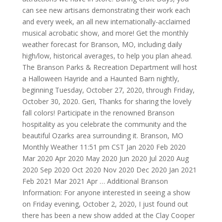
can see new artisans demonstrating their work each
and every week, an all new internationally-acclaimed
musical acrobatic show, and more! Get the monthly
weather forecast for Branson, MO, including daily
high/low, historical averages, to help you plan ahead.
The Branson Parks & Recreation Department will host
a Halloween Hayride and a Haunted Barn nightly,
beginning Tuesday, October 27, 2020, through Friday,
October 30, 2020. Geri, Thanks for sharing the lovely
fall colors! Participate in the renowned Branson
hospitality as you celebrate the community and the
beautiful Ozarks area surrounding it. Branson, MO
Monthly Weather 11:51 pm CST Jan 2020 Feb 2020
Mar 2020 Apr 2020 May 2020 Jun 2020 Jul 2020 Aug
2020 Sep 2020 Oct 2020 Nov 2020 Dec 2020 Jan 2021
Feb 2021 Mar 2021 Apr … Additional Branson
Information: For anyone interested in seeing a show
on Friday evening, October 2, 2020, I just found out
there has been a new show added at the Clay Cooper