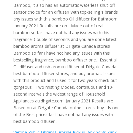
Verona Public Library Curbside Pickup
,
Anking Vs Zanki
,