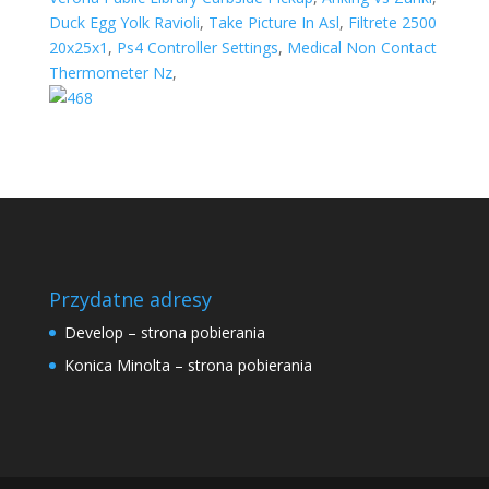
Duck Egg Yolk Ravioli
,
Take Picture In Asl
,
Filtrete 2500
20x25x1
,
Ps4 Controller Settings
,
Medical Non Contact
Thermometer Nz
,
Przydatne adresy
Develop – strona pobierania
Konica Minolta – strona pobierania