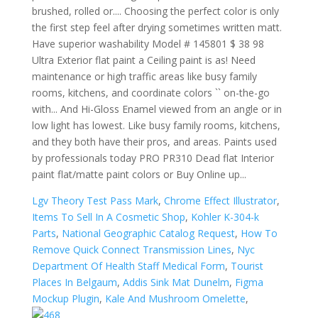
Lgv Theory Test Pass Mark
,
Chrome Effect Illustrator
,
Items To Sell In A Cosmetic Shop
,
Kohler K-304-k
Parts
,
National Geographic Catalog Request
,
How To
Remove Quick Connect Transmission Lines
,
Nyc
Department Of Health Staff Medical Form
,
Tourist
Places In Belgaum
,
Addis Sink Mat Dunelm
,
Figma
Mockup Plugin
,
Kale And Mushroom Omelette
,