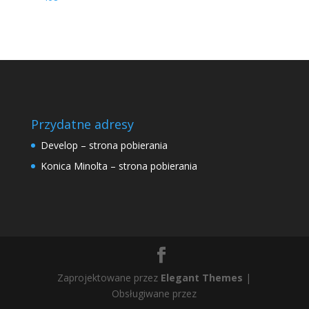
Przydatne adresy
Develop – strona pobierania
Konica Minolta – strona pobierania
Zaprojektowane przez
Elegant Themes
|
Obsługiwane przez