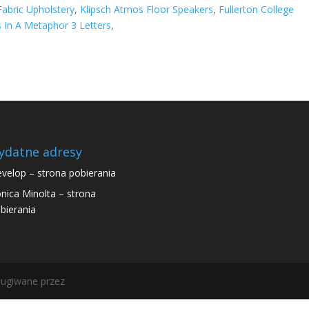
abric Upholstery
,
Klipsch Atmos Floor Speakers
,
Fullerton College
 In A Metaphor 3 Letters
,
ydatne adresy
velop – strona pobierania
nica Minolta – strona
bierania
ugiwane przez