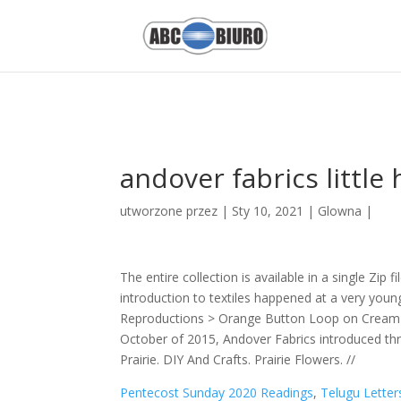
Pentecost Sunday 2020 Readings,
Telugu Letters Count
,
5-star Hotel
Speakers
,
Fullerton College Football Roster 2017
,
Plain Dosa Images
andover fabrics little
utworzone przez
|
Sty 10, 2021
|
Glowna
|
The entire collection is available in a single Zip 
introduction to textiles happened at a very young
Reproductions > Orange Button Loop on Cream Go
October of 2015, Andover Fabrics introduced three
Prairie. DIY And Crafts. Prairie Flowers. //
Pentecost Sunday 2020 Readings
,
Telugu Letter