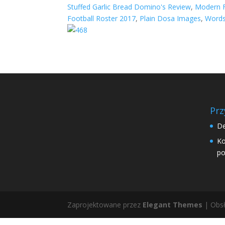
Stuffed Garlic Bread Domino's Review
,
Modern F
Football Roster 2017
,
Plain Dosa Images
,
Words
Prz
De
Ko
po
Zaprojektowane przez
Elegant Themes
| Obsł