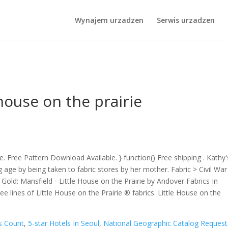
s In Seoul
,
National Geographic Catalog Request
,
Stuffed Garlic Bre
,
Words In A Metaphor 3 Letters
, " />
1NBYWDVWGI8z3TEMMLdJgpY
Wynajem urzadzen
Serwis urzadzen
 house on the prairie
file. Free Pattern Download Available. } function() Free shipping . Kathy'
 age by being taken to fabric stores by her mother. Fabric > Civil War
ld: Mansfield - Little House on the Prairie by Andover Fabrics In
 lines of Little House on the Prairie ® fabrics. Little House on the
s Count
,
5-star Hotels In Seoul
,
National Geographic Catalog Request