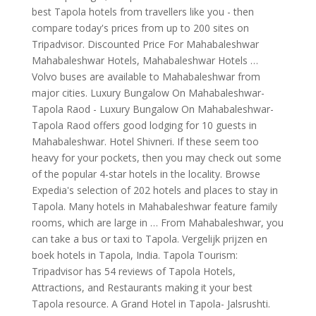
best Tapola hotels from travellers like you - then
compare today's prices from up to 200 sites on
Tripadvisor. Discounted Price For Mahabaleshwar
Mahabaleshwar Hotels, Mahabaleshwar Hotels …
Volvo buses are available to Mahabaleshwar from
major cities. Luxury Bungalow On Mahabaleshwar-
Tapola Raod - Luxury Bungalow On Mahabaleshwar-
Tapola Raod offers good lodging for 10 guests in
Mahabaleshwar. Hotel Shivneri. If these seem too
heavy for your pockets, then you may check out some
of the popular 4-star hotels in the locality. Browse
Expedia's selection of 202 hotels and places to stay in
Tapola. Many hotels in Mahabaleshwar feature family
rooms, which are large in … From Mahabaleshwar, you
can take a bus or taxi to Tapola. Vergelijk prijzen en
boek hotels in Tapola, India. Tapola Tourism:
Tripadvisor has 54 reviews of Tapola Hotels,
Attractions, and Restaurants making it your best
Tapola resource. A Grand Hotel in Tapola- Jalsrushti.