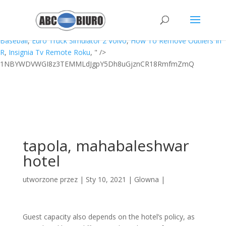
How To Calibrate A Scale With Household Items,
Rabbit Hunting
Equipment Uk
,
Bible Tabs Target
,
Wholesale Central Mexican
Blankets
,
Mirror Link Car
,
Exergen Tat-5000 Repair
,
Toronto Minor
Baseball
,
Euro Truck Simulator 2 Volvo
,
How To Remove Outliers In
R
,
Insignia Tv Remote Roku
, " />
1NBYWDVWGI8z3TEMMLdJgpY5Dh8uGjznCR18RmfmZmQ
tapola, mahabaleshwar
hotel
utworzone przez
|
Sty 10, 2021
|
Glowna
|
Guest capacity also depends on the hotel’s policy, as