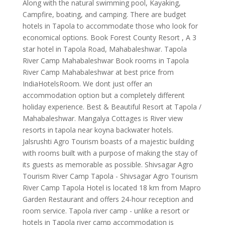
Along with the natural swimming pool, Kayaking,
Campfire, boating, and camping. There are budget
hotels in Tapola to accommodate those who look for
economical options. Book Forest County Resort , A 3
star hotel in Tapola Road, Mahabaleshwar. Tapola
River Camp Mahabaleshwar Book rooms in Tapola
River Camp Mahabaleshwar at best price from
IndiaHotelsRoom. We dont just offer an
accommodation option but a completely different
holiday experience. Best & Beautiful Resort at Tapola /
Mahabaleshwar. Mangalya Cottages is River view
resorts in tapola near koyna backwater hotels.
Jalsrushti Agro Tourism boasts of a majestic building
with rooms built with a purpose of making the stay of
its guests as memorable as possible. Shivsagar Agro
Tourism River Camp Tapola - Shivsagar Agro Tourism
River Camp Tapola Hotel is located 18 km from Mapro
Garden Restaurant and offers 24-hour reception and
room service. Tapola river camp - unlike a resort or
hotels in Tapola river camp accommodation is