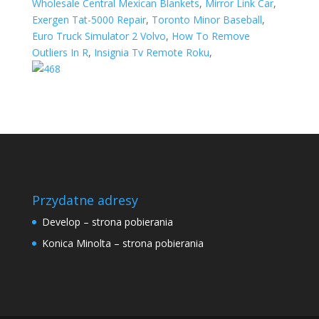
Wholesale Central Mexican Blankets
,
Mirror Link Car
,
Exergen Tat-5000 Repair
,
Toronto Minor Baseball
,
Euro Truck Simulator 2 Volvo
,
How To Remove
Outliers In R
,
Insignia Tv Remote Roku
,
Przydatne adresy
Develop – strona pobierania
Konica Minolta – strona pobierania