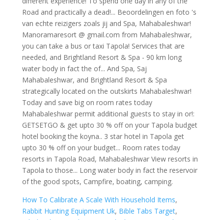
How To Calibrate A Scale With Household Items
,
Rabbit Hunting Equipment Uk
,
Bible Tabs Target
,