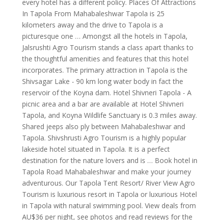
every hotel has a different policy. Places Of Attractions
In Tapola From Mahabaleshwar Tapola is 25
kilometers away and the drive to Tapola is a
picturesque one … Amongst all the hotels in Tapola,
Jalsrushti Agro Tourism stands a class apart thanks to
the thoughtful amenities and features that this hotel
incorporates. The primary attraction in Tapola is the
Shivsagar Lake - 90 km long water body in fact the
reservoir of the Koyna dam. Hotel Shivneri Tapola - A
picnic area and a bar are available at Hotel Shivneri
Tapola, and Koyna Wildlife Sanctuary is 0.3 miles away.
Shared jeeps also ply between Mahabaleshwar and
Tapola. Shivshrusti Agro Tourism is a highly popular
lakeside hotel situated in Tapola. It is a perfect
destination for the nature lovers and is … Book hotel in
Tapola Road Mahabaleshwar and make your journey
adventurous. Our Tapola Tent Resort/ River View Agro
Tourism is luxurious resort in Tapola or luxurious Hotel
in Tapola with natural swimming pool. View deals from
AU$36 per night, see photos and read reviews for the