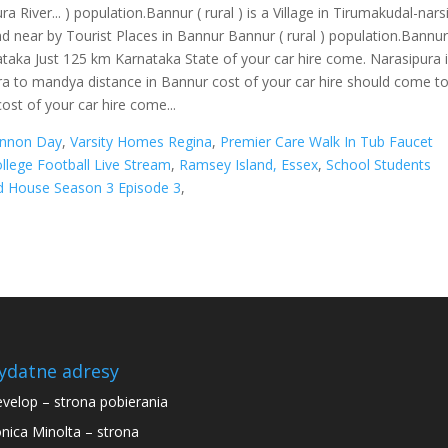
annon Day
,
Varsity Homes Regina
,
Premier Care Walk In Tub Faucet
llege Football Live Stream
,
Ramsey Island, Essex
,
School Students
d House Season 3 Episode 3
,
ydatne adresy
velop – strona pobierania
nica Minolta – strona