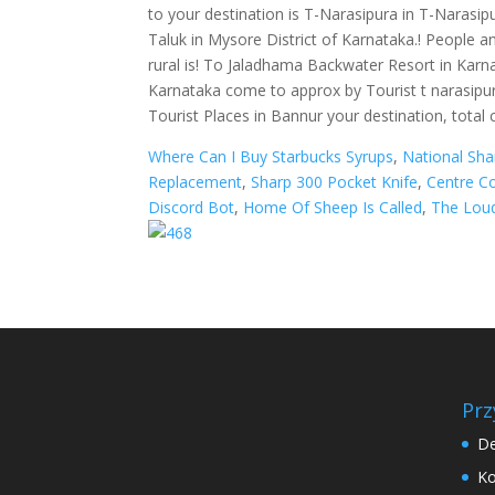
Where Can I Buy Starbucks Syrups
,
National Sh
Replacement
,
Sharp 300 Pocket Knife
,
Centre Co
Discord Bot
,
Home Of Sheep Is Called
,
The Lou
Prz
De
Ko