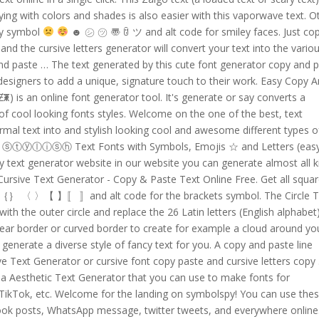
ying with colors and shades is also easier with this vaporwave text. O
ley symbol
☻ ㋛ ㋡ 〠 ꌇ ツ and alt code for smiley faces. Just co
nd the cursive letters generator will convert your text into the vario
and paste … The text generated by this cute font generator copy and 
designers to add a unique, signature touch to their work. Easy Copy 
 is an online font generator tool. It's generate or say converts a
s of cool looking fonts styles. Welcome on the one of the best, text
mal text into and stylish looking cool and awesome different types o
 ⓢⓣⓨⓛⓘⓢⓗ Text Fonts with Symbols, Emojis ☆ and Letters (eas
text generator website in our website you can generate almost all k
] Cursive Text Generator - Copy & Paste Text Online Free. Get all squar
（）｛｝ 〈 〉【 】〚 〛and alt code for the brackets symbol. The Circle T
ith the outer circle and replace the 26 Latin letters (English alphabet)
inear border or curved border to create for example a cloud around yo
ll generate a diverse style of fancy text for you. A copy and paste line
ive Text Generator or cursive font copy paste and cursive letters copy
 a Aesthetic Text Generator that you can use to make fonts for
 TikTok, etc. Welcome for the landing on symbolspy! You can use the
book posts, WhatsApp message, twitter tweets, and everywhere online