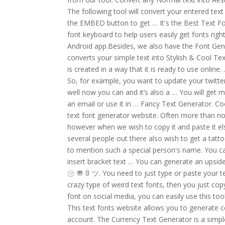
The following tool will convert your entered tex
the EMBED button to get … It's the Best Text Fo
font keyboard to help users easily get fonts ri
Android app.Besides, we also have the Font Gen
converts your simple text into Stylish & Cool Tex
is created in a way that it is ready to use online
So, for example, you want to update your twitter 
well now you can and it’s also a … You will get
an email or use it in … Fancy Text Generator. C
text font generator website. Often more than no
however when we wish to copy it and paste it el
several people out there also wish to get a tattoo
to mention such a special person's name. You ca
insert bracket text … You can generate an upsid