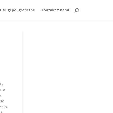
ty To Montreal
,
Tell The World Sda Movie Cast
, " />
Usługi poligraficzne
Kontakt z nami
t,
here
.
 so
ch is
 is