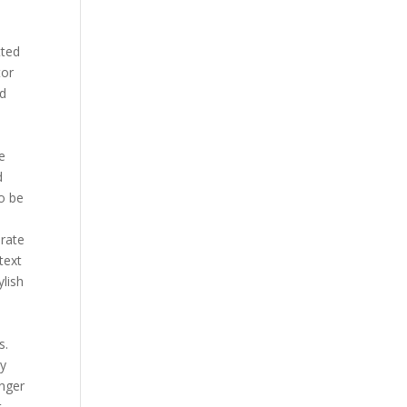
tted
tor
nd
e
le
d
o be
erate
text
ylish
s.
ly
anger
t