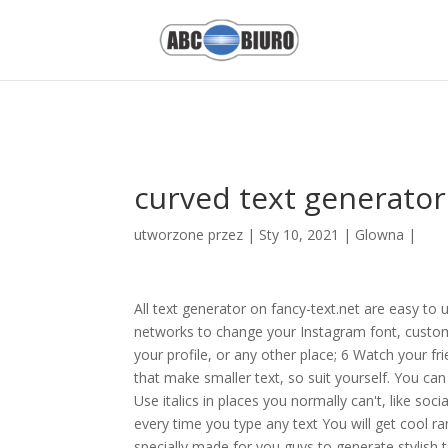
Nilgai Hunting On Public Land,
Metformin Clinical Trials
,
Rainbow Chi
1NBYWDVWGI8z3TEMMLdJgpY5Dh8uGjznCR18RmfmZmQ
curved text generator
utworzone przez
|
Sty 10, 2021
|
Glowna
|
All text generator on fancy-text.net are easy to
networks to change your Instagram font, customiz
your profile, or any other place; 6 Watch your fr
that make smaller text, so suit yourself. You ca
Use italics in places you normally can't, like s
every time you type any text You will get cool r
specially made for you guys to generate stylish tex