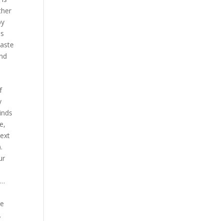
ther
py
us
paste
And
f
y
inds
e,
ext
.
ur
 …
se
.