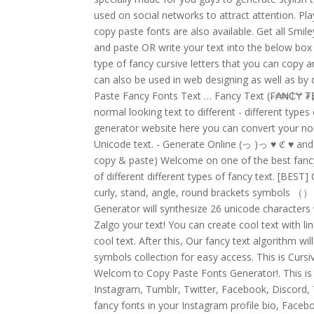
used on social networks to attract attention. Pla
copy paste fonts are also available. Get all Smi
and paste OR write your text into the below box a
type of fancy cursive letters that you can copy 
can also be used in web designing as well as by 
Paste Fancy Fonts Text … Fancy Text (₣₳₦₵Ɏ ₮ɆӾ₮)
normal looking text to different - different type
generator website here you can convert your nor
Unicode text. - Generate Online (っ )っ
♥
ℭ
♥
and
copy & paste) Welcome on one of the best fancy 
of different different types of fancy text. [BEST
curly, stand, angle, round brackets symbols 
Generator will synthesize 26 unicode characters w
Zalgo your text! You can create cool text with l
cool text. After this, Our fancy text algorithm wi
symbols collection for easy access. This is Curs
Welcom to Copy Paste Fonts Generator!. This is
Instagram, Tumblr, Twitter, Facebook, Discord,
fancy fonts in your Instagram profile bio, Face