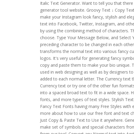
Italic Text Generator. Want to tell you that there
generator tool website. Groovy Text ↓ Copy Text
make your Instagram look fancy, stylish and ele
text into Facebook, Twitter, Instagram, and othe
by using the combining method of characters. The
choose. Type Your Message Below, and Select Yo
preceding character to be changed in each other
transforms the normal text into various fancy cur
logos. It's very useful for generating fancy symb
copy and paste them to make your bio unique. T
used in web designing as well as by designers to
added to each normal letter. The Currency text t
Currency text or try one of the other fun format
into a spaced broad text to fit in a wide space. H
fonts, and more types of text styles. Stylish Te
Fancy Text Fonts having many Free Styles with e
more about how to use our free font and text c
Just Copy & Paste Text to Use it anywhere. Gener
make set of symbols and special characters fro
from our tool. Convert any Normal text into Aest