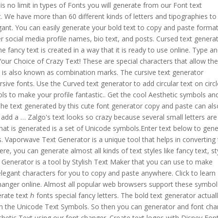
 is no limit in types of Fonts you will generate from our Font text
. We have more than 60 different kinds of letters and tipographies to
gant. You can easily generate your bold text to copy and paste forma
r social media profile names, bio text, and posts. Cursed text genera
 fancy text is created in a way that it is ready to use online. Type a
ur Choice of Crazy Text! These are special characters that allow th
 is also known as combination marks. The cursive text generator
sive fonts. Use the Curved text generator to add circular text on circ
ols to make your profile fantastic.. Get the cool Aesthetic symbols an
he text generated by this cute font generator copy and paste can als
 add a … Zalgo's text looks so crazy because several small letters are
hat is generated is a set of Unicode symbols.Enter text below to gen
s. Vaporwave Text Generator is a unique tool that helps in converting 
ere, you can generate almost all kinds of text styles like fancy text, st
xt Generator is a tool by Stylish Text Maker that you can use to make
legant characters for you to copy and paste anywhere. Click to learn
hanger online. Almost all popular web browsers support these symbol
ate text ℎ fonts special fancy letters. The bold text generator actual
m the Unicode Text Symbols. So then you can generator and font ch
hetic Text using our font changer. Create text logos with Disney Fon