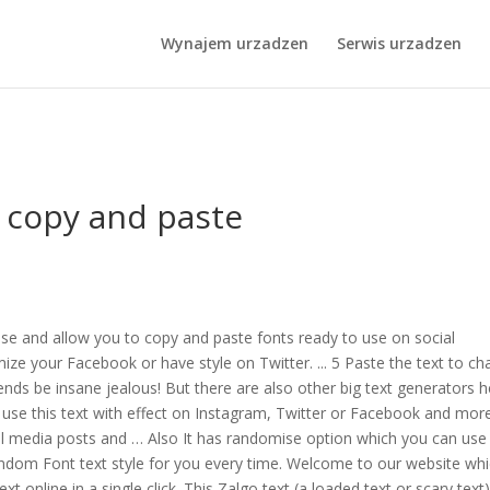
p Cake Recipe
,
Evie Wyld Books
,
Campsites In Aviemore
,
Labrador Ci
Wynajem urzadzen
Serwis urzadzen
 copy and paste
 use and allow you to copy and paste fonts ready to use on social
e your Facebook or have style on Twitter. ... 5 Paste the text to cha
iends be insane jealous! But there are also other big text generators 
n use this text with effect on Instagram, Twitter or Facebook and more
ocial media posts and … Also It has randomise option which you can use
andom Font text style for you every time. Welcome to our website whi
t online in a single click. This Zalgo text (a loaded text or scary text)